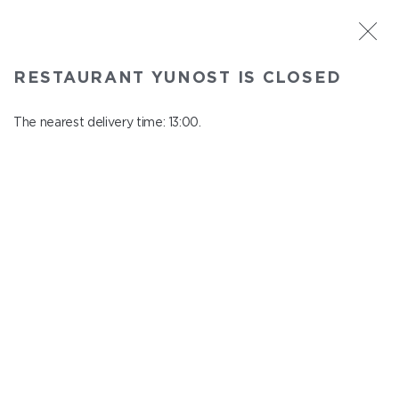
ST. PETERSBURG
RESTAURANT YUNOST IS CLOSED
Yunost
In menu
The nearest delivery time: 13:00.
Savushkina st., 21
close from 23:00 to 12:00