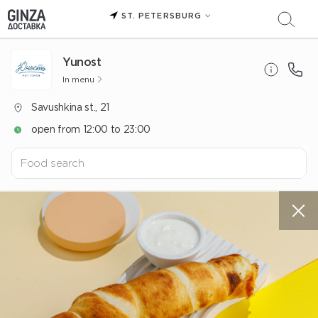
ST. PETERSBURG
Yunost
In menu
Savushkina st., 21
open from 12:00 to 23:00