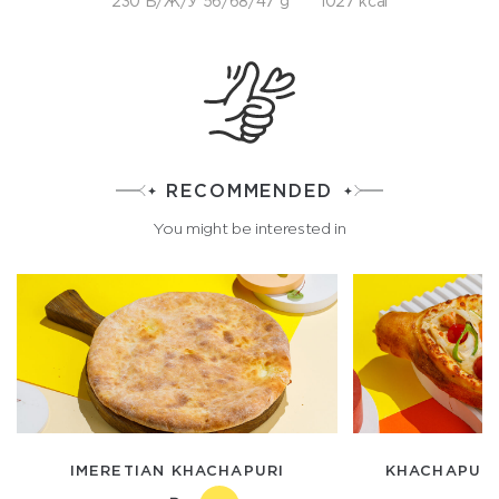
230 Б/Ж/У 56/68/47 g
1027 kcal
RECOMMENDED
You might be interested in
IMERETIAN KHACHAPURI
KHACHAPURI