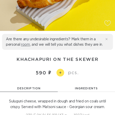
Are there any undesirable ingredients? Mark them in a
personal
room
, and we will tell you what dishes they are in.
KHACHAPURI ON THE SKEWER
pcs.
590
+
DESCRIPTION
INGREDIENTS
Suluguni cheese, wrapped in dough and fried on coals until
crispy. Served with Matsoni sauce - Georgian sour cream.