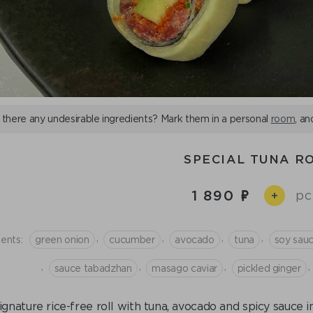
 there any undesirable ingredients? Mark them in a personal
room
, an
SPECIAL TUNA R
1 890
pc
+
,
,
,
,
ients:
green onion
cucumber
avocado
tuna
soy sau
,
,
,
,
sauce tabadzhan
masago caviar
pickled ginger
ignature rice-free roll with tuna, avocado and spicy sauce 