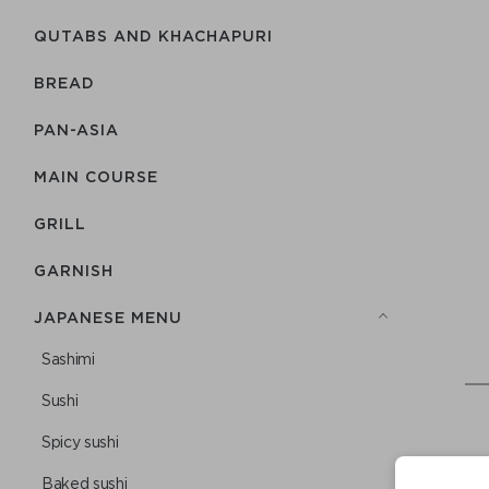
QUTABS AND KHACHAPURI
BREAD
PAN-ASIA
MAIN COURSE
GRILL
GARNISH
JAPANESE MENU
Sashimi
Sushi
Spicy sushi
Baked sushi