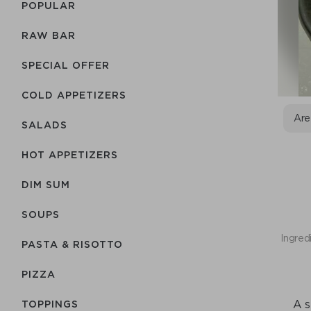
POPULAR
RAW BAR
SPECIAL OFFER
COLD APPETIZERS
Are
SALADS
HOT APPETIZERS
DIM SUM
SOUPS
Ingred
PASTA & RISOTTO
PIZZA
A s
TOPPINGS