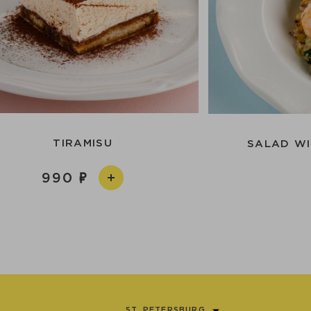
TIRAMISU
SALAD WI
990
ST. PETERSBURG