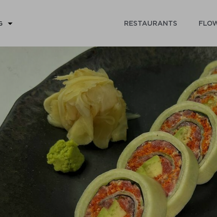
RESTAURANTS
FLOW
G