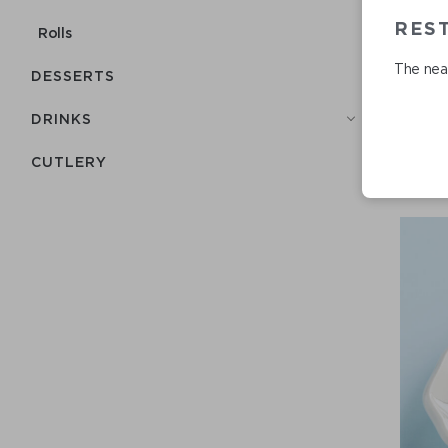
RES
Rolls
The near
DESSERTS
DRINKS
СUTLERY