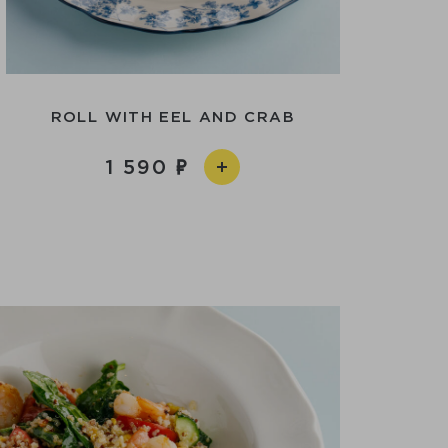
ROLL WITH EEL AND CRAB
1 590