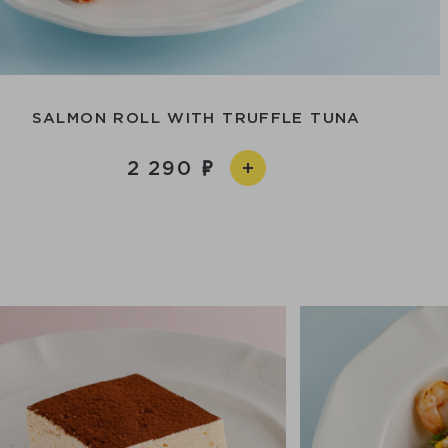
SALMON ROLL WITH TRUFFLE TUNA
2 290