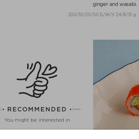
ginger and wasabi.
200/10/20/50 Б/Ж/У 24/8/13 g
RECOMMENDED
You might be interested in