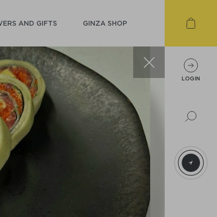
ERS AND GIFTS
GINZA SHOP
LOGIN