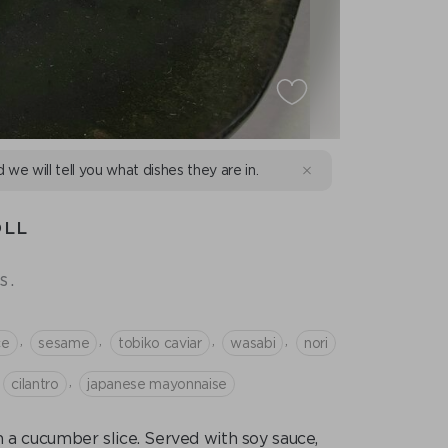
d we will tell you what dishes they are in.
OLL
s.
,
,
,
,
ce
sesame
tobiko caviar
wasabi
nori
,
cilantro
japanese mayonnaise
in a cucumber slice. Served with soy sauce,