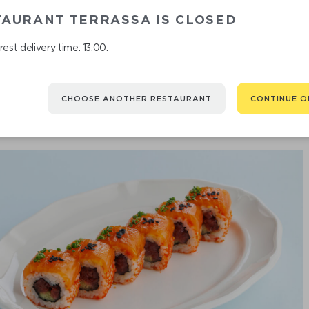
TAURANT TERRASSA IS CLOSED
CA
est delivery time: 13:00.
CHOOSE ANOTHER RESTAURANT
CONTINUE O