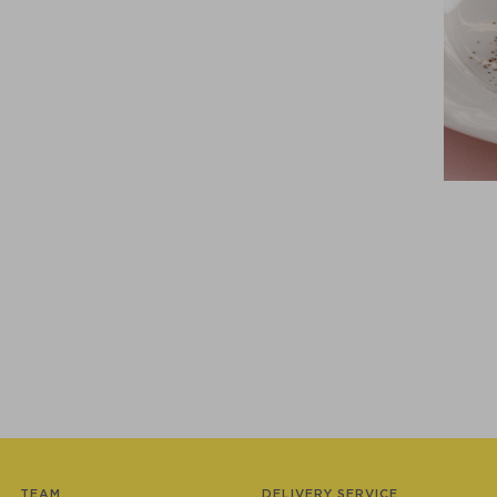
TEAM
DELIVERY SERVICE