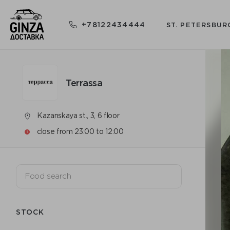
+78122434444
ST. PETERSBUR
Terrassa
Kazanskaya st., 3, 6 floor
close from 23:00 to 12:00
STOCK