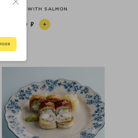
LIFORNIA WITH SALMON
1 590
RDER