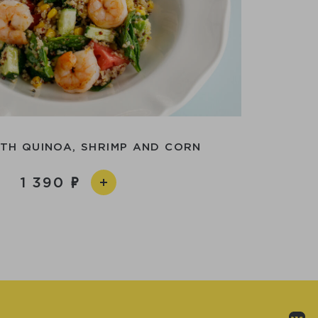
TH QUINOA, SHRIMP AND CORN
1 390