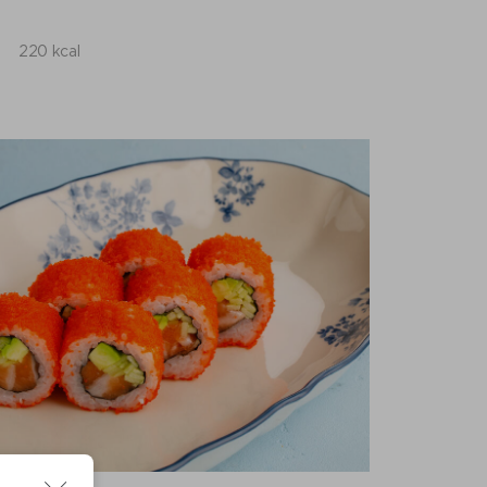
220 kcal