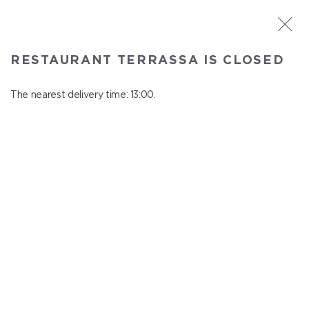
ST. PETERSBURG
RESTAURANT TERRASSA IS CLOSED
Terrassa
In menu
The nearest delivery time: 13:00.
Kazanskaya st., 3, 6 floor
close from 23:00 to 12:00