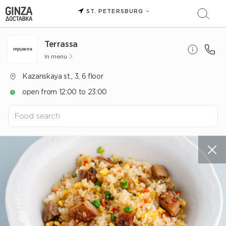
ST. PETERSBURG
Terrassa
In menu
Kazanskaya st., 3, 6 floor
open from 12:00 to 23:00