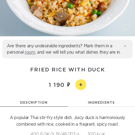
Are there any undesirable ingredients? Mark them in a
personal
room
, and we will tell you what dishes they are in.
FRIED RICE WITH DUCK
1 190
DESCRIPTION
INGREDIENTS
A popular Thai stir-fry style dish. Juicy duck is harmoniously
combined with rice, cooked in a fragrant, spicy roast.
400 Б/Ж/У 19/48/103 g
920 kcal