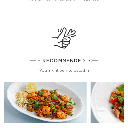
RECOMMENDED
You might be interested in