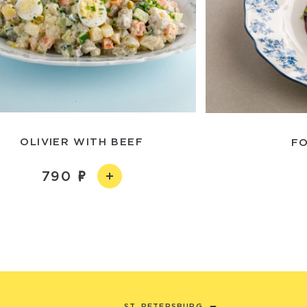
OLIVIER WITH BEEF
FO
790
ST. PETERSBURG