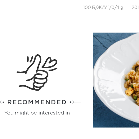
100 Б/Ж/У 1/0/4 g
20 
RECOMMENDED
You might be interested in