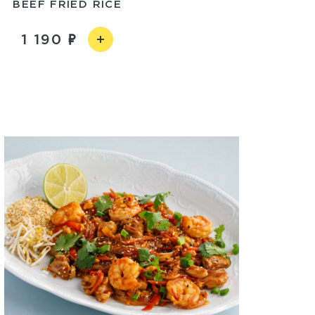
BEEF FRIED RICE
1 190