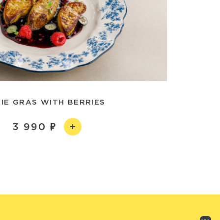
IE GRAS WITH BERRIES
3 990