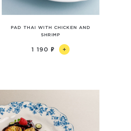
PAD THAI WITH CHICKEN AND
SHRIMP
1 190