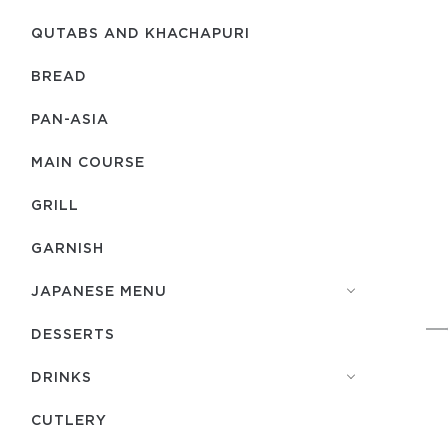
QUTABS AND KHACHAPURI
BREAD
PAN-ASIA
MAIN COURSE
GRILL
GARNISH
JAPANESE MENU
DESSERTS
DRINKS
СUTLERY