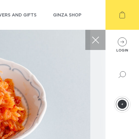
ERS AND GIFTS
GINZA SHOP
LOGIN