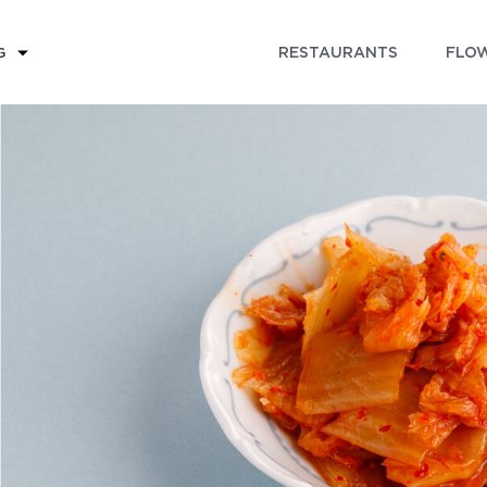
RESTAURANTS
FLOW
G