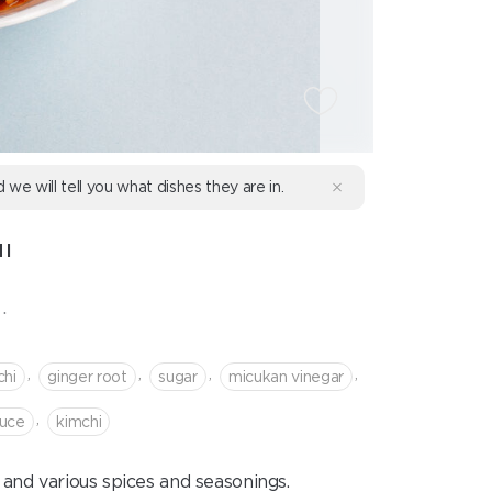
d we will tell you what dishes they are in.
I
.
,
,
,
,
chi
ginger root
sugar
micukan vinegar
,
auce
kimchi
and various spices and seasonings.