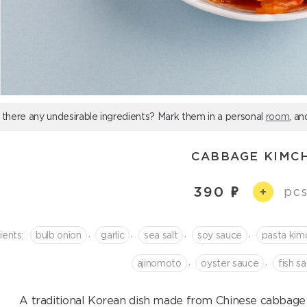
 there any undesirable ingredients? Mark them in a personal
room
, an
CABBAGE KIMCH
390
pcs
+
,
,
,
,
ients:
bulb onion
garlic
sea salt
soy sauce
pasta kim
,
,
ajinomoto
oyster sauce
fish s
A traditional Korean dish made from Chinese cabbage 