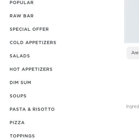
POPULAR
RAW BAR
SPECIAL OFFER
COLD APPETIZERS
Are
SALADS
HOT APPETIZERS
DIM SUM
SOUPS
Ingred
PASTA & RISOTTO
PIZZA
TOPPINGS