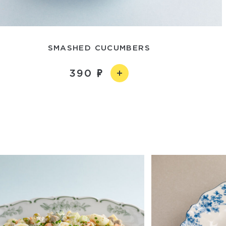
SMASHED CUCUMBERS
390