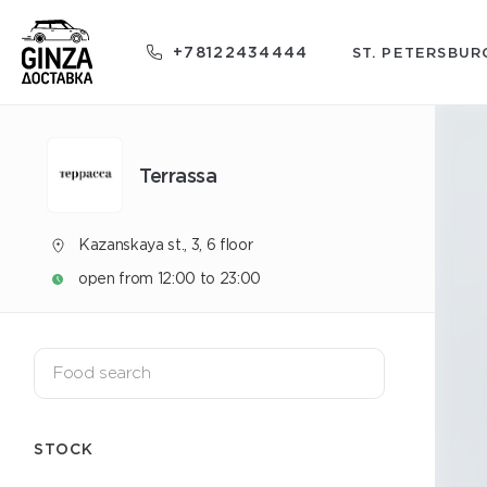
+78122434444
ST. PETERSBUR
Terrassa
Kazanskaya st., 3, 6 floor
open from 12:00 to 23:00
STOCK