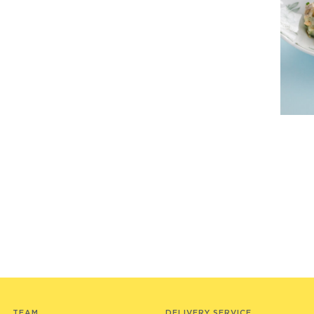
TEAM
DELIVERY SERVICE