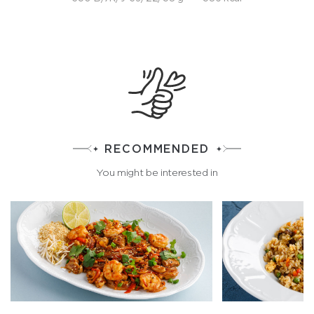
RECOMMENDED
You might be interested in