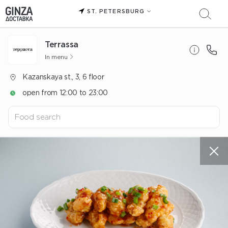
ST. PETERSBURG
Terrassa
In menu
Kazanskaya st., 3, 6 floor
open from 12:00 to 23:00