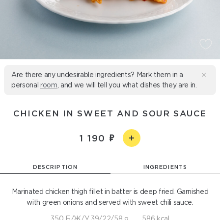
Are there any undesirable ingredients? Mark them in a
personal
room
, and we will tell you what dishes they are in.
CHICKEN IN SWEET AND SOUR SAUCE
1 190
DESCRIPTION
INGREDIENTS
Marinated chicken thigh fillet in batter is deep fried. Garnished
with green onions and served with sweet chili sauce.
350 Б/Ж/У 39/22/58 g
586 kcal