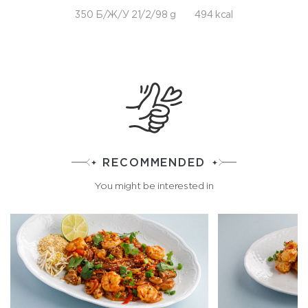
350 Б/Ж/У 21/2/98 g
494 kcal
RECOMMENDED
You might be interested in