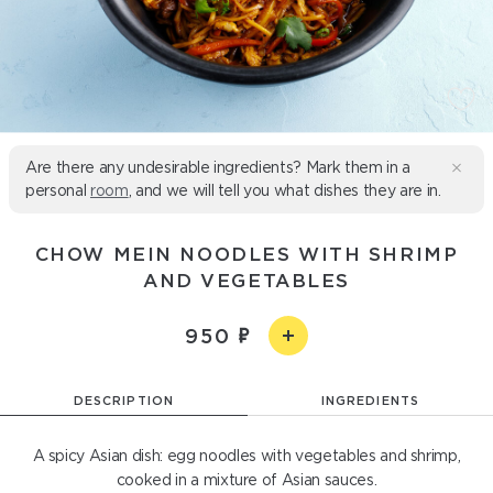
Are there any undesirable ingredients? Mark them in a
personal
room
, and we will tell you what dishes they are in.
CHOW MEIN NOODLES WITH SHRIMP
AND VEGETABLES
950
DESCRIPTION
INGREDIENTS
A spicy Asian dish: egg noodles with vegetables and shrimp,
cooked in a mixture of Asian sauces.