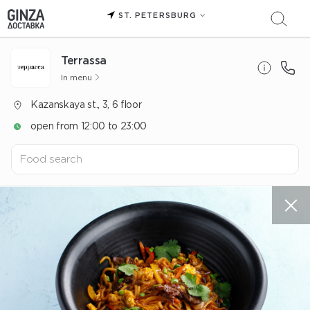
ST. PETERSBURG
Terrassa
In menu
Kazanskaya st., 3, 6 floor
open from 12:00 to 23:00