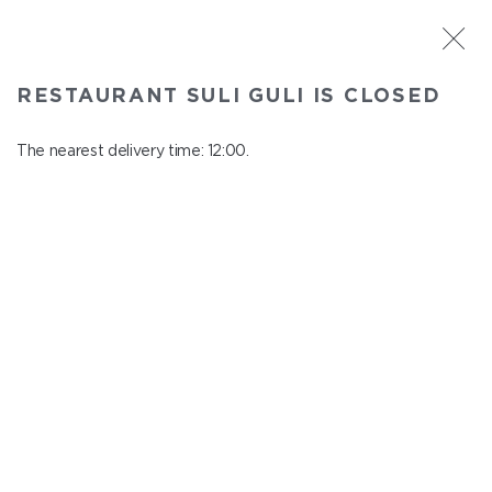
ST. PETERSBURG
RESTAURANT SULI GULI IS CLOSED
Suli Guli
In menu
The nearest delivery time: 12:00.
Teplovoznaya st., 31
close from 23:00 to 11:00