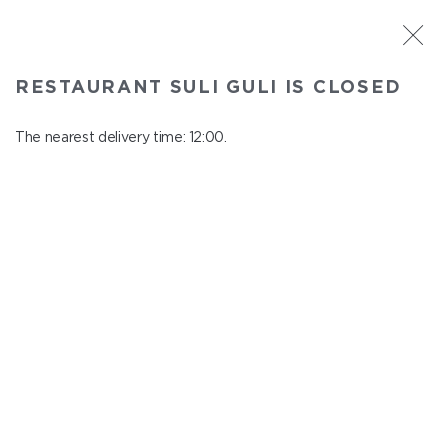
ST. PETERSBURG
RESTAURANT SULI GULI IS CLOSED
Suli Guli
In menu
The nearest delivery time: 12:00.
Teplovoznaya st., 31
close from 23:00 to 11:00
SAUCES