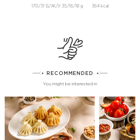
170/31 Б/Ж/У 35/16/18 g
364 kcal
RECOMMENDED
You might be interested in