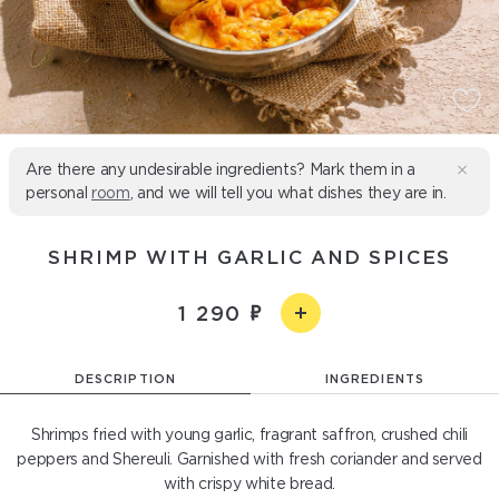
Are there any undesirable ingredients? Mark them in a
personal
room
, and we will tell you what dishes they are in.
SHRIMP WITH GARLIC AND SPICES
1 290
DESCRIPTION
INGREDIENTS
Shrimps fried with young garlic, fragrant saffron, crushed chili
peppers and Shereuli. Garnished with fresh coriander and served
with crispy white bread.