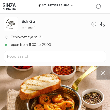
ST. PETERSBURG
Suli Guli
In menu
Teplovoznaya st., 31
open from 11:00 to 23:00