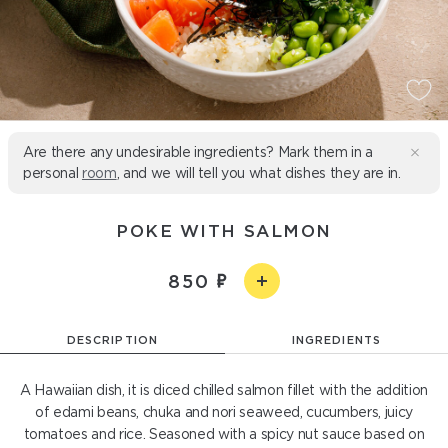
Are there any undesirable ingredients? Mark them in a
personal
room
, and we will tell you what dishes they are in.
POKE WITH SALMON
850
DESCRIPTION
INGREDIENTS
A Hawaiian dish, it is diced chilled salmon fillet with the addition
of edami beans, chuka and nori seaweed, cucumbers, juicy
tomatoes and rice. Seasoned with a spicy nut sauce based on