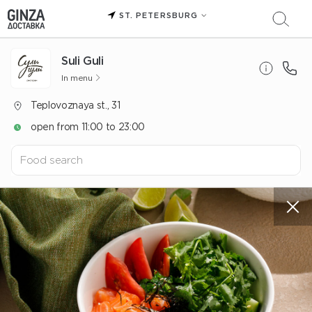
ST. PETERSBURG
Suli Guli
In menu
Teplovoznaya st., 31
open from 11:00 to 23:00