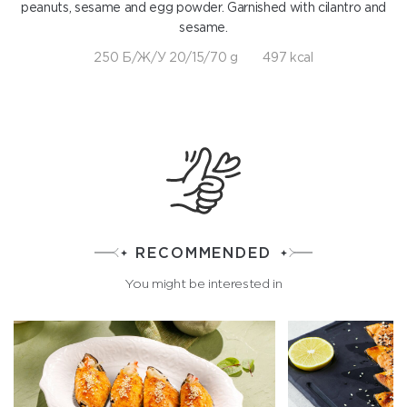
peanuts, sesame and egg powder. Garnished with cilantro and
sesame.
250 Б/Ж/У 20/15/70 g
497 kcal
RECOMMENDED
You might be interested in