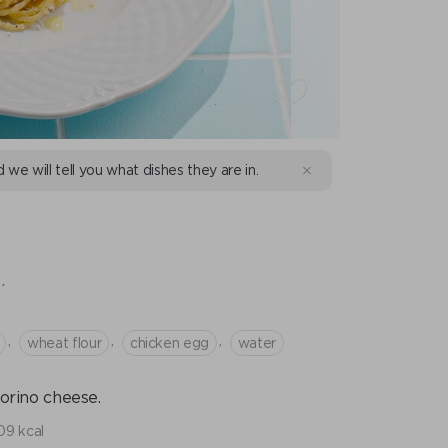
d we will tell you what dishes they are in.
E
.
,
,
,
wheat flour
chicken egg
water
orino cheese.
09 kcal