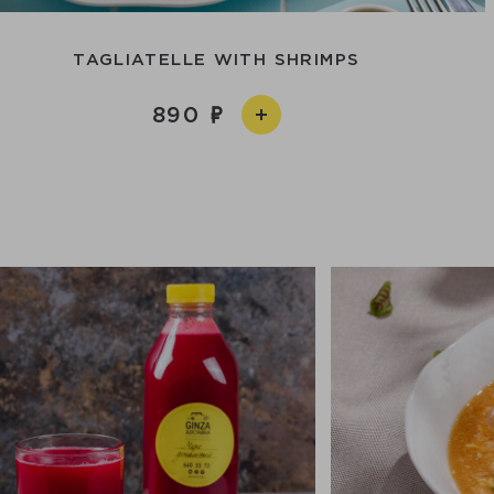
TAGLIATELLE WITH SHRIMPS
890