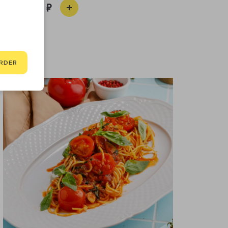
790
RDER