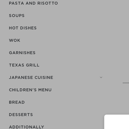
PASTA AND RISOTTO
SOUPS
HOT DISHES
WOK
GARNISHES
TEXAS GRILL
JAPANESE CUISINE
CHILDREN'S MENU
BREAD
DESSERTS
ADDITIONALLY