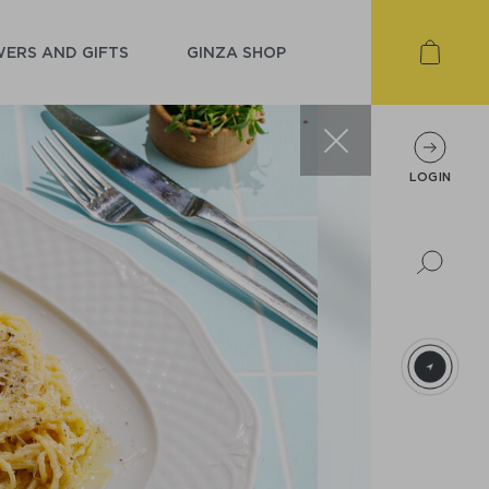
ERS AND GIFTS
GINZA SHOP
LOGIN