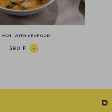
KIMCHI WITH SEAFOOD
590