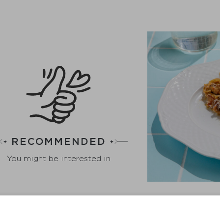
RECOMMENDED
You might be interested in
S