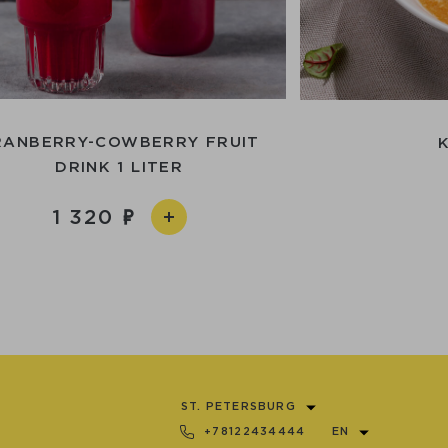
RANBERRY-COWBERRY FRUIT
DRINK 1 LITER
1 320
ST. PETERSBURG
+78122434444
EN