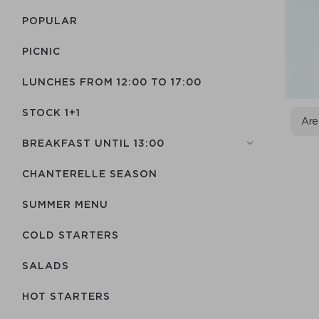
POPULAR
PICNIC
LUNCHES FROM 12:00 TO 17:00
STOCK 1+1
Are
BREAKFAST UNTIL 13:00
CHANTERELLE SEASON
SUMMER MENU
COLD STARTERS
SALADS
HOT STARTERS