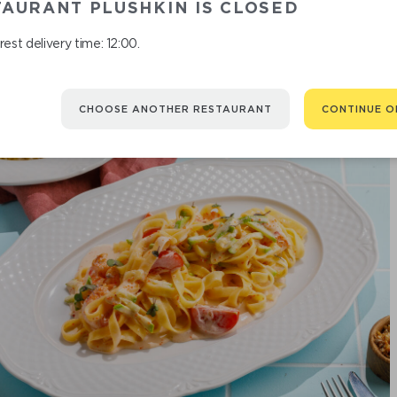
AURANT PLUSHKIN IS CLOSED
est delivery time: 12:00.
CHOOSE ANOTHER RESTAURANT
CONTINUE O