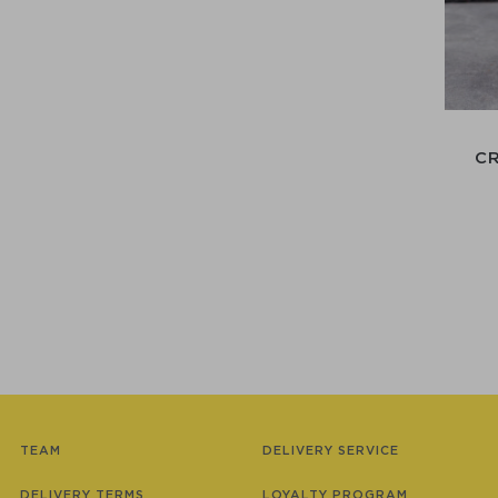
C
TEAM
DELIVERY SERVICE
DELIVERY TERMS
LOYALTY PROGRAM