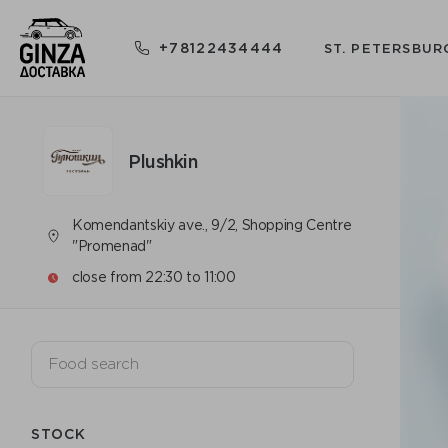
+78122434444
ST. PETERSBUR
Plushkin
Komendantskiy ave., 9/2, Shopping Centre
"Promenad"
close from 22:30 to 11:00
STOCK