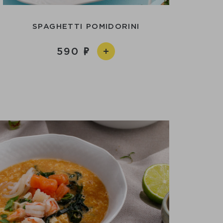
SPAGHETTI POMIDORINI
590