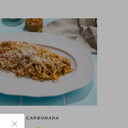
PAGHETTI CARBONARA