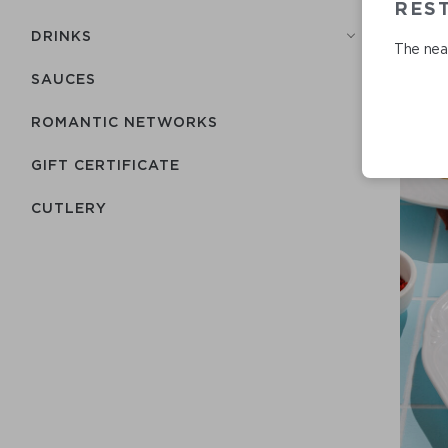
REST
DRINKS
The near
SAUCES
ROMANTIC NETWORKS
GIFT CERTIFICATE
СUTLERY