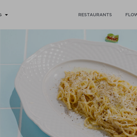
RESTAURANTS
FLOW
G