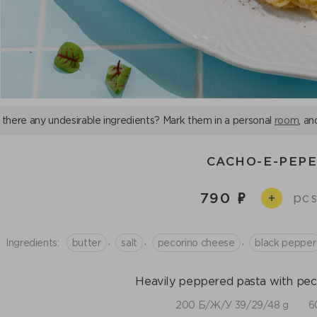
 there any undesirable ingredients? Mark them in a personal
room
, an
CACHO-E-PEP
790
pcs
+
,
,
,
Ingredients:
butter
salt
pecorino cheese
black pepper
Heavily peppered pasta with pec
200 Б/Ж/У 39/29/48 g
6