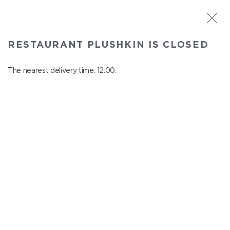
ST. PETERSBURG
RESTAURANT PLUSHKIN IS CLOSED
Plushkin
In menu
The nearest delivery time: 12:00.
Komendantskiy ave., 9/2, Shopping Centre "Promenad"
close from 22:30 to 11:00