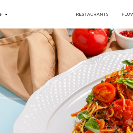
RESTAURANTS
FLOW
G