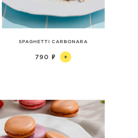
SPAGHETTI CARBONARA
790