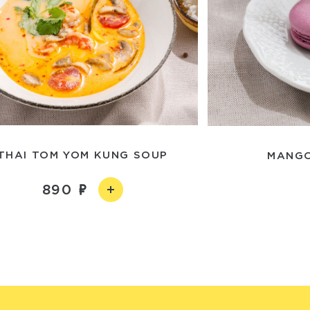
THAI TOM YOM KUNG SOUP
MANGO
890