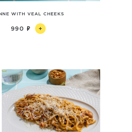
NNE WITH VEAL CHEEKS
990