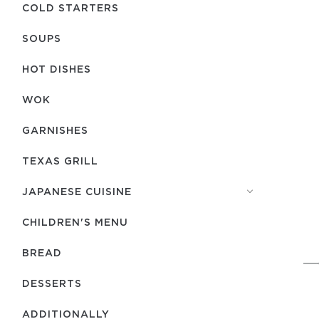
COLD STARTERS
SOUPS
HOT DISHES
WOK
GARNISHES
TEXAS GRILL
JAPANESE CUISINE
CHILDREN'S MENU
BREAD
DESSERTS
ADDITIONALLY