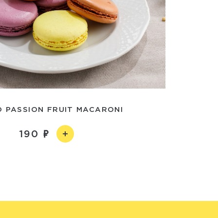
 PASSION FRUIT MACARONI
190