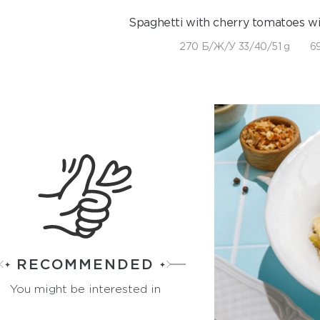
Spaghetti with cherry tomatoes wi
270 Б/Ж/У 33/40/51 g
69
RECOMMENDED
You might be interested in