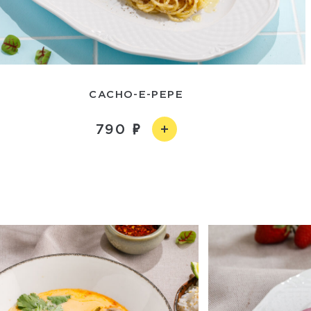
CACHO-E-PEPE
790