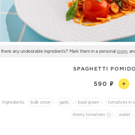
 there any undesirable ingredients? Mark them in a personal
room
, an
SPAGHETTI POMIDO
590
,
,
,
Ingredients:
bulb onion
garlic
basil green
tomatoes in o
,
,
cherry tomatoes
water