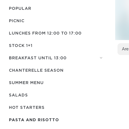
POPULAR
PICNIC
LUNCHES FROM 12:00 TO 17:00
STOCK 1+1
Are
BREAKFAST UNTIL 13:00
CHANTERELLE SEASON
SUMMER MENU
SALADS
HOT STARTERS
PASTA AND RISOTTO