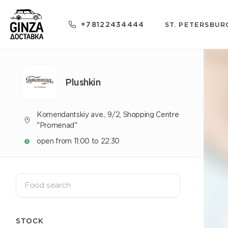
+78122434444
ST. PETERSBUR
Plushkin
Komendantskiy ave., 9/2, Shopping Centre
"Promenad"
open from 11:00 to 22:30
STOCK