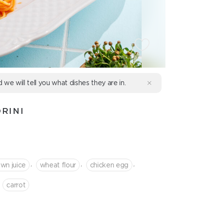
d we will tell you what dishes they are in.
RINI
,
,
,
wn juice
wheat flour
chicken egg
сarrot