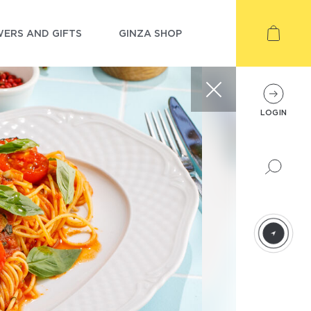
ERS AND GIFTS
GINZA SHOP
LOGIN