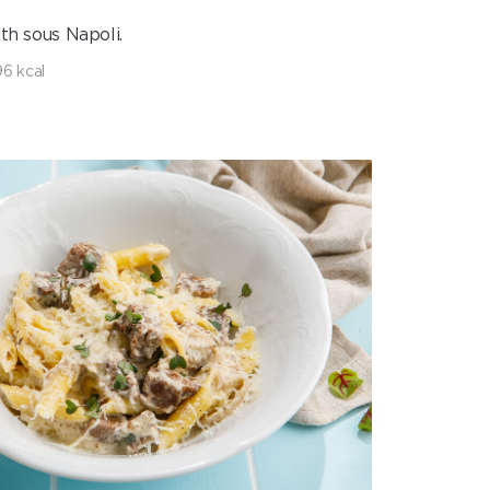
th sous Napoli.
6 kcal