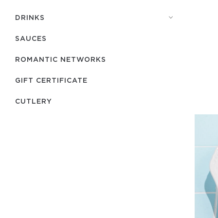
DRINKS
SAUCES
ROMANTIC NETWORKS
GIFT CERTIFICATE
СUTLERY