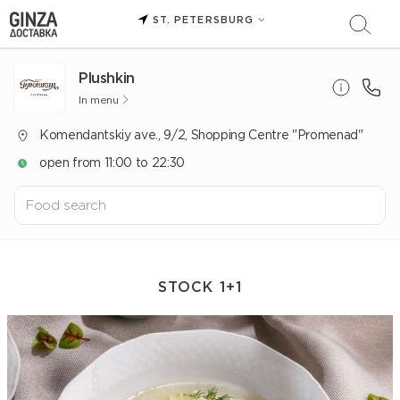
ST. PETERSBURG
Plushkin
In menu
Komendantskiy ave., 9/2, Shopping Centre "Promenad"
open from 11:00 to 22:30
STOCK 1+1