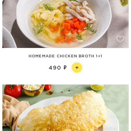
HOMEMADE CHICKEN BROTH 1+1
490