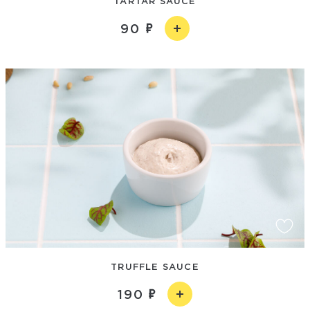
TARTAR SAUCE
90
TRUFFLE SAUCE
190