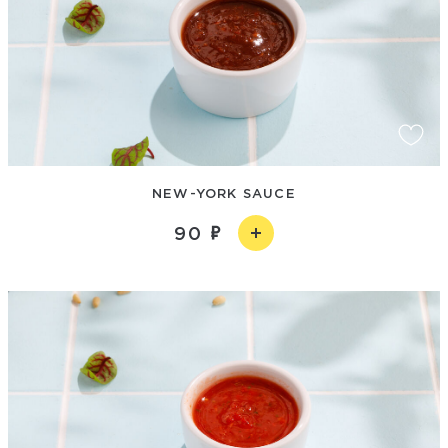
NEW-YORK SAUCE
90