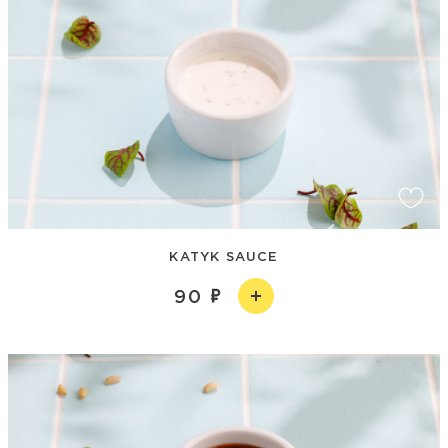
KATYK SAUCE
90