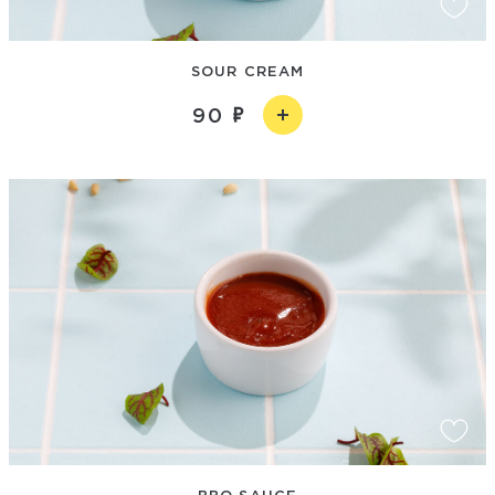
SOUR CREAM
90
BBQ SAUCE