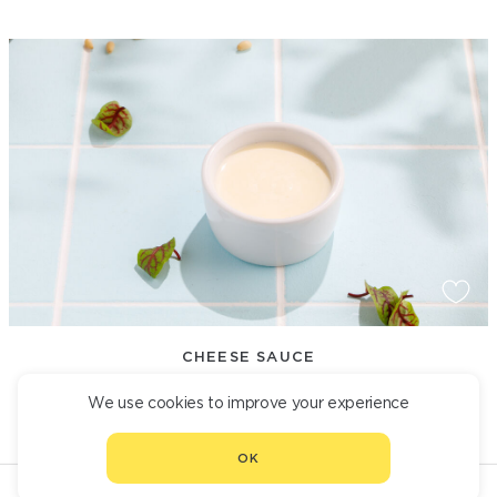
CHEESE SAUCE
190
We use cookies to improve your experience
OK