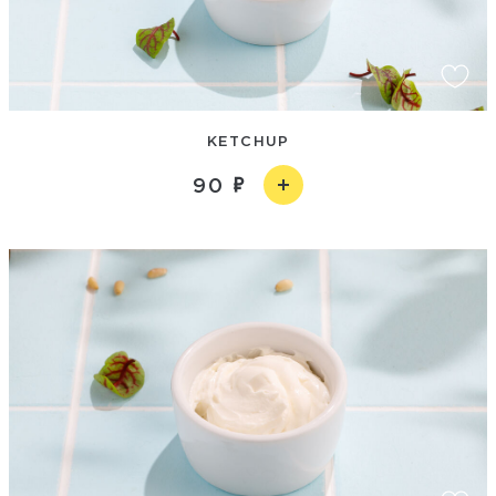
KETCHUP
90