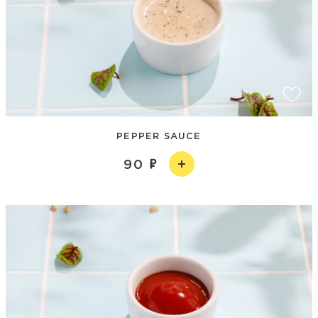
PEPPER SAUCE
90