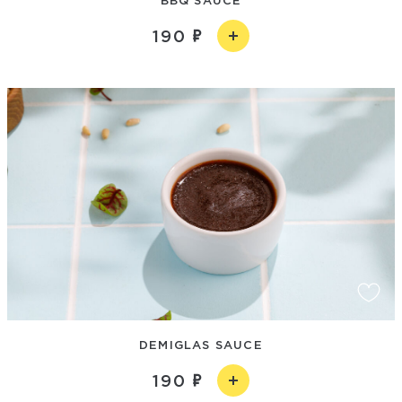
190
DEMIGLAS SAUCE
190