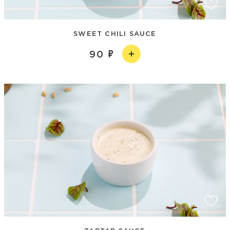
SWEET CHILI SAUCE
90