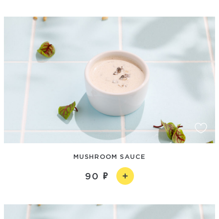
MUSHROOM SAUCE
90