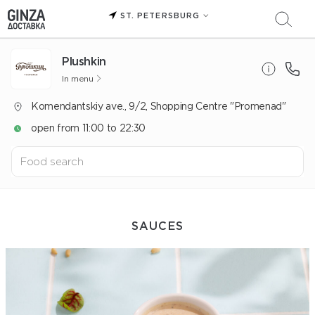
ST. PETERSBURG
Plushkin
In menu
Komendantskiy ave., 9/2, Shopping Centre "Promenad"
open from 11:00 to 22:30
SAUCES