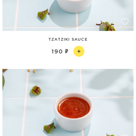
TZATZIKI SAUCE
190