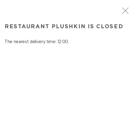
ST. PETERSBURG
RESTAURANT PLUSHKIN IS CLOSED
Plushkin
In menu
The nearest delivery time: 12:00.
Komendantskiy ave., 9/2, Shopping Centre "Promenad"
close from 22:30 to 11:00
SUMMER MENU