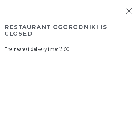
ST. PETERSBURG
RESTAURANT OGORODNIKI IS
Ogorodniki
CLOSED
In menu
Institutsky Prospekt, 22
The nearest delivery time: 13:00.
close from 22:50 to 12:00