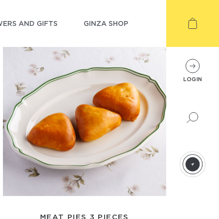
ERS AND GIFTS
GINZA SHOP
LOGIN
MEAT PIES 3 PIECES