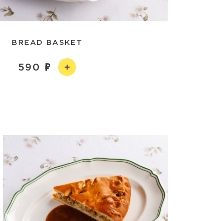
BREAD BASKET
590