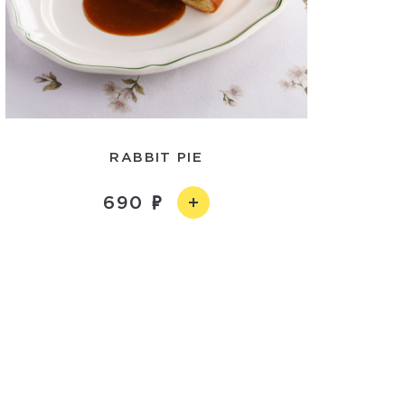
RABBIT PIE
690