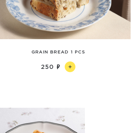
GRAIN BREAD 1 PCS
250