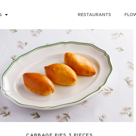
RESTAURANTS
FLOW
G
CABBAGE PIES 3 PIECES