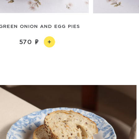
 GREEN ONION AND EGG PIES
570