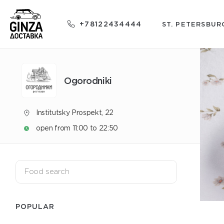
+78122434444
ST. PETERSBUR
Ogorodniki
Institutsky Prospekt, 22
open from 11:00 to 22:50
POPULAR