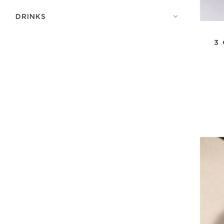
DRINKS
3