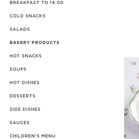
BREAKFAST TO 14:00
COLD SNACKS
SALADS
BAKERY PRODUCTS
HOT SNACKS
SOUPS
HOT DISHES
DESSERTS
SIDE DISHES
SAUCES
CHILDREN'S MENU