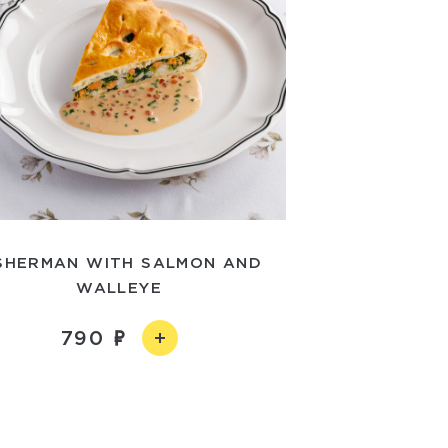
SHERMAN WITH SALMON AND
WALLEYE
790