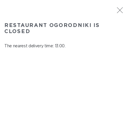
ST. PETERSBURG
RESTAURANT OGORODNIKI IS
Ogorodniki
CLOSED
In menu
Institutsky Prospekt, 22
The nearest delivery time: 13:00.
close from 22:50 to 12:00