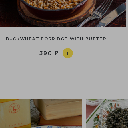
BUCKWHEAT PORRIDGE WITH BUTTER
390