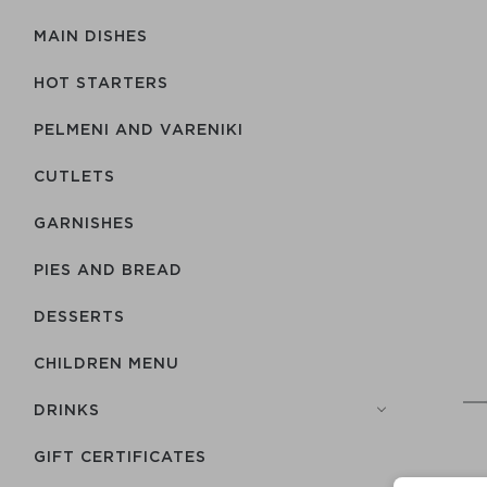
MAIN DISHES
HOT STARTERS
PELMENI AND VARENIKI
CUTLETS
GARNISHES
PIES AND BREAD
DESSERTS
CHILDREN MENU
DRINKS
GIFT CERTIFICATES