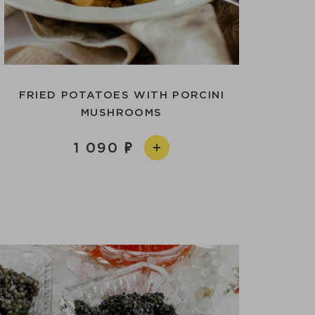
FRIED POTATOES WITH PORCINI
MUSHROOMS
1 090