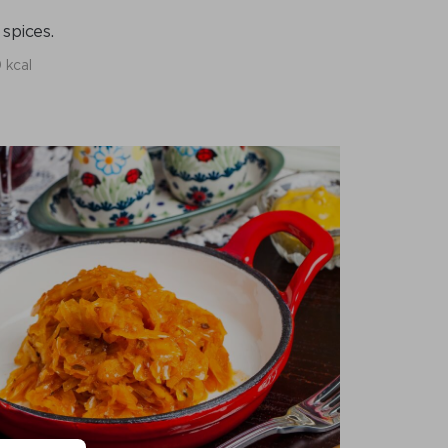
spices.
 kcal