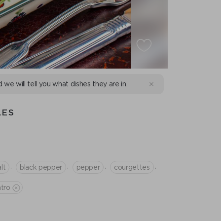
d we will tell you what dishes they are in.
LES
,
,
,
,
lt
black pepper
pepper
courgettes
ntro