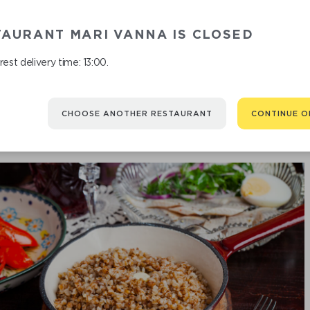
TAURANT MARI VANNA IS CLOSED
est delivery time: 13:00.
CHOOSE ANOTHER RESTAURANT
CONTINUE O