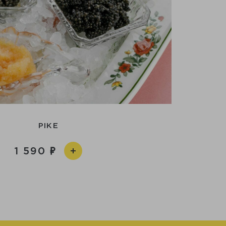
PIKE
1 590