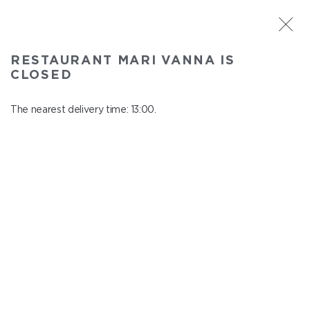
ST. PETERSBURG
RESTAURANT MARI VANNA IS
Mari Vanna
CLOSED
In menu
Mytninskaya emb., 3
The nearest delivery time: 13:00.
close from 22:30 to 12:00
HOT STARTERS