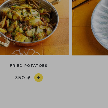
FRIED POTATOES
350