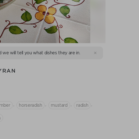
d we will tell you what dishes they are in.
YRAN
,
,
,
,
mber
horseradish
mustard
radish
n