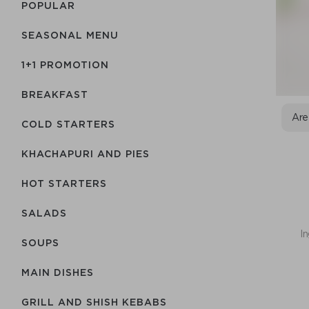
POPULAR
SEASONAL MENU
1+1 PROMOTION
BREAKFAST
Are
COLD STARTERS
KHACHAPURI AND PIES
HOT STARTERS
SALADS
In
SOUPS
MAIN DISHES
GRILL AND SHISH KEBABS