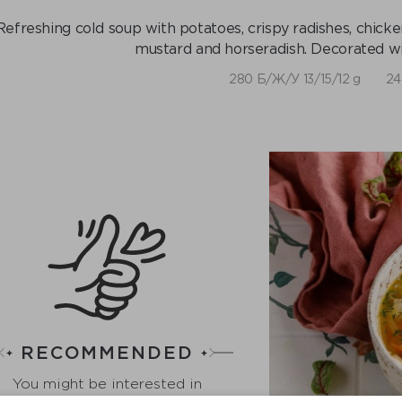
Refreshing cold soup with potatoes, crispy radishes, chic
mustard and horseradish. Decorated wi
280 Б/Ж/У 13/15/12 g
24
RECOMMENDED
You might be interested in