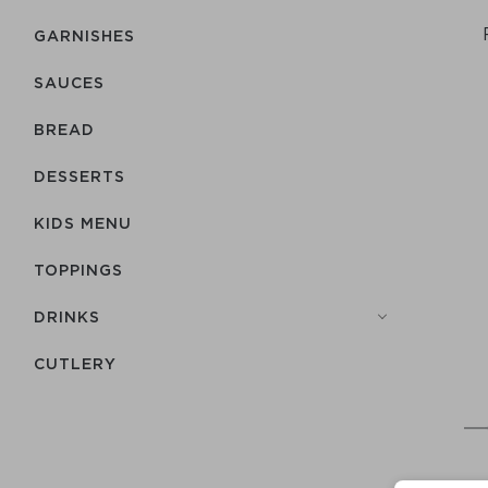
GARNISHES
SAUCES
BREAD
DESSERTS
KIDS MENU
TOPPINGS
DRINKS
СUTLERY