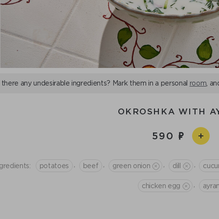
 there any undesirable ingredients? Mark them in a personal
room
, an
OKROSHKA WITH A
590
,
,
,
,
gredients:
potatoes
beef
green onion
dill
cucu
,
chicken egg
ayra