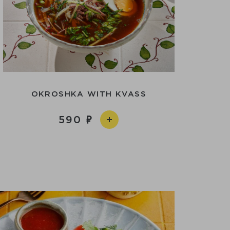
OKROSHKA WITH KVASS
590