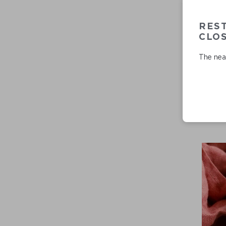
RES
CLO
The near