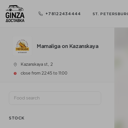
+78122434444
ST. PETERSBUR
Mamaliga on Kazanskaya
Kazanskaya st., 2
close from 22:45 to 11:00
STOCK