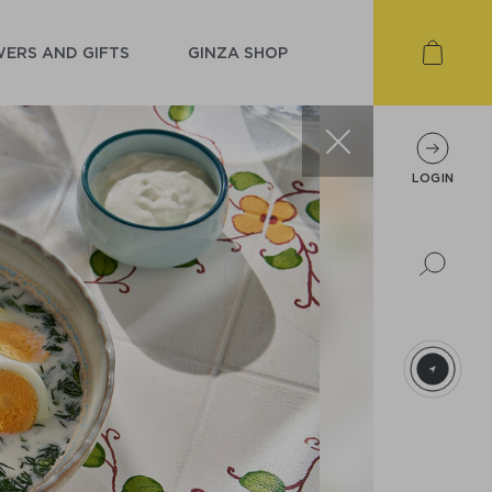
ERS AND GIFTS
GINZA SHOP
LOGIN