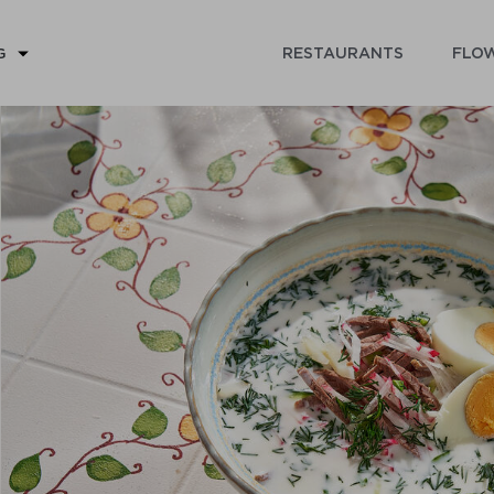
RESTAURANTS
FLOW
G