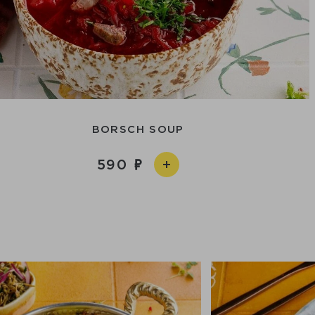
BORSCH SOUP
590