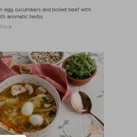
ken egg, cucumbers and boiled beef with
th aromatic herbs.
5 kcal