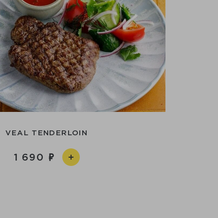
VEAL TENDERLOIN
1 690