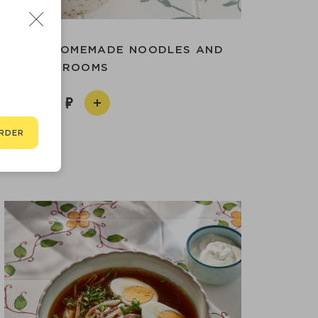
UP WITH HOMEMADE NOODLES AND
MUSHROOMS
490
RDER