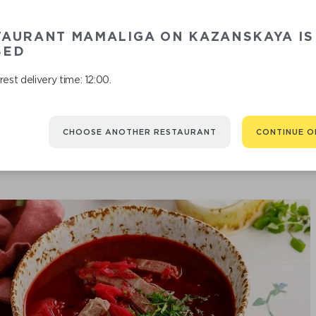
TAURANT MAMALIGA ON KAZANSKAYA IS
CHICKEN SO
SED
est delivery time: 12:00.
CHOOSE ANOTHER RESTAURANT
CONTINUE O