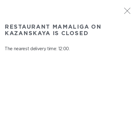
ST. PETERSBURG
RESTAURANT MAMALIGA ON
Mamaliga on Kazanskaya
KAZANSKAYA IS CLOSED
In menu
Kazanskaya st., 2
The nearest delivery time: 12:00.
close from 22:45 to 11:00
BREAKFAST