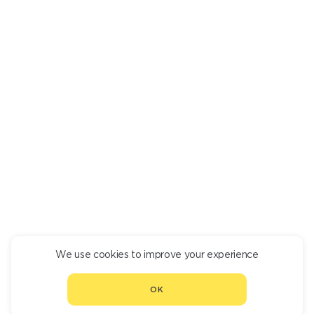
MATSONI WITH HONEY
350
We use cookies to improve your experience
CONTINUE ORDER
OK
CHOOSE ANOTHER RESTAURANT