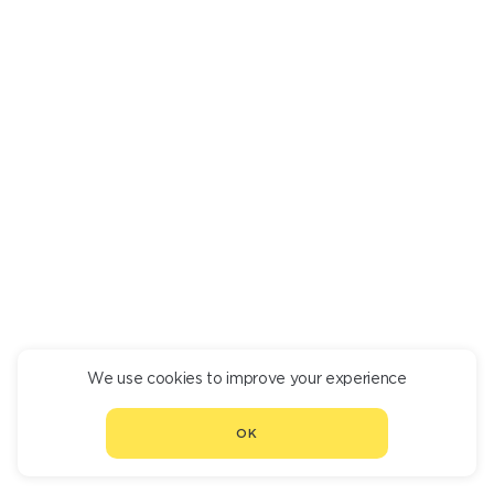
FRUIT SALAD
550
We use cookies to improve your experience
CONTINUE ORDER
OK
CHOOSE ANOTHER RESTAURANT