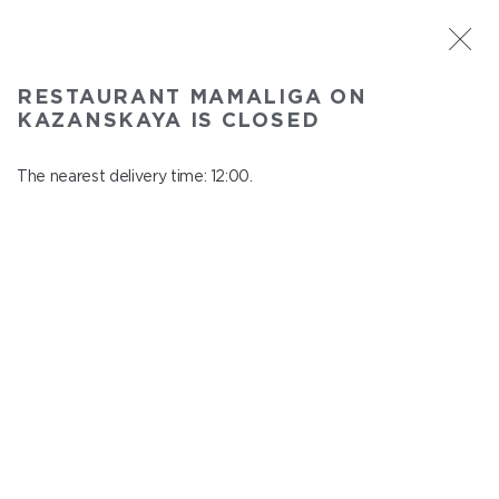
ST. PETERSBURG
RESTAURANT MAMALIGA ON
Mamaliga on Kazanskaya
KAZANSKAYA IS CLOSED
In menu
Kazanskaya st., 2
The nearest delivery time: 12:00.
close from 22:45 to 11:00
KIDS MENU