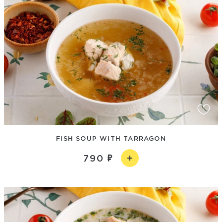
FISH SOUP WITH TARRAGON
790