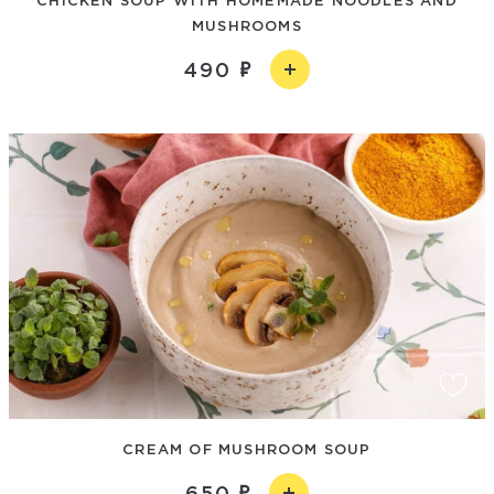
MUSHROOMS
490
CREAM OF MUSHROOM SOUP
650