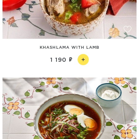
KHASHLAMA WITH LAMB
1 190