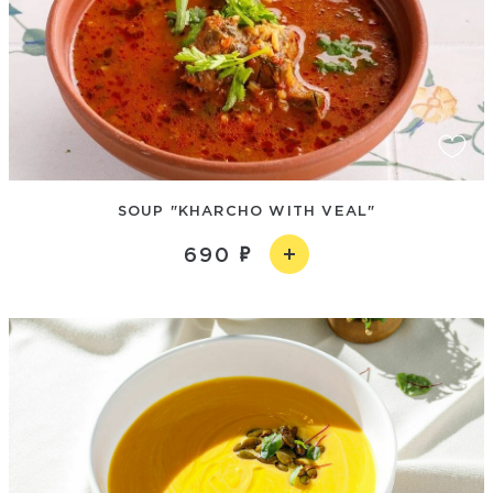
SOUP "KHARCHO WITH VEAL"
690