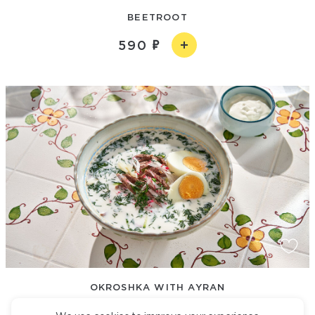
BEETROOT
590
OKROSHKA WITH AYRAN