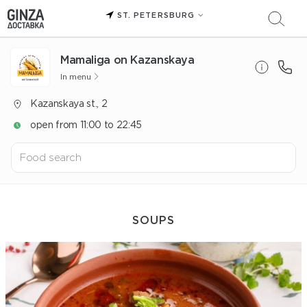
ST. PETERSBURG
Mamaliga on Kazanskaya
In menu
Kazanskaya st., 2
open from 11:00 to 22:45
SOUPS