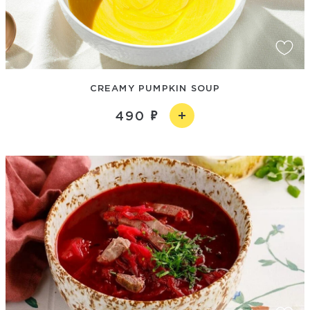
CREAMY PUMPKIN SOUP
490