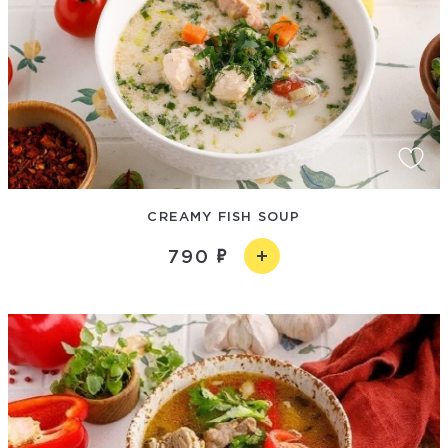
CREAMY FISH SOUP
790