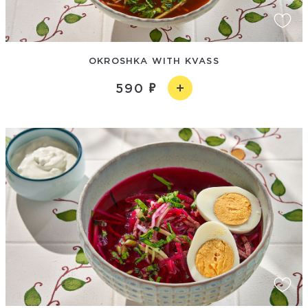
OKROSHKA WITH KVASS
590