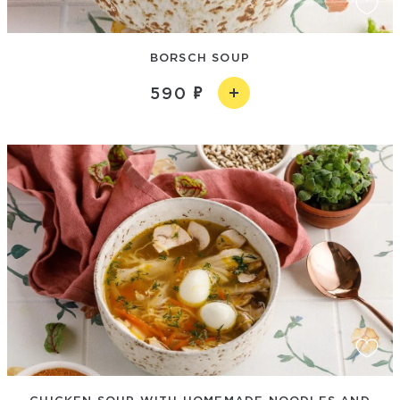
BORSCH SOUP
590
CHICKEN SOUP WITH HOMEMADE NOODLES AND