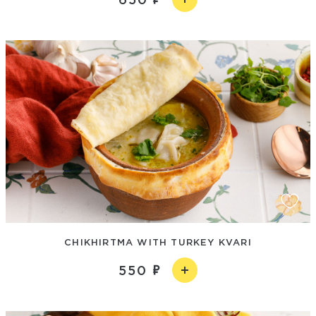
CHIKHIRTMA WITH TURKEY KVARI
550