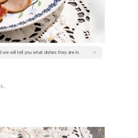
d we will tell you what dishes they are in.
s.