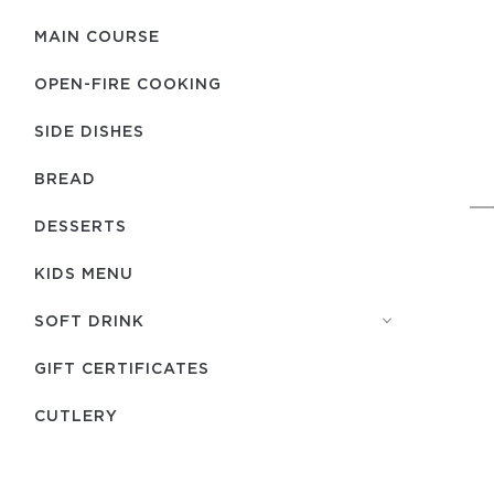
MAIN COURSE
OPEN-FIRE COOKING
SIDE DISHES
BREAD
DESSERTS
KIDS MENU
SOFT DRINK
GIFT CERTIFICATES
СUTLERY