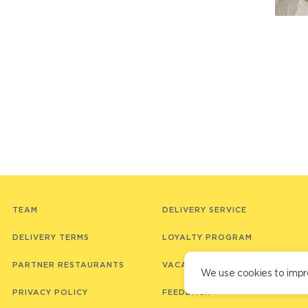
TEAM
DELIVERY SERVICE
DELIVERY TERMS
LOYALTY PROGRAM
PARTNER RESTAURANTS
VACANCIES
We use cookies to impr
PRIVACY POLICY
FEEDBACK