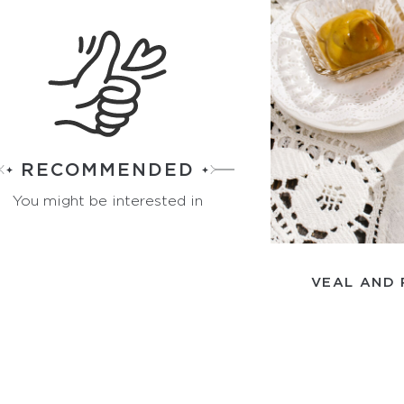
RECOMMENDED
You might be interested in
VEAL AND 