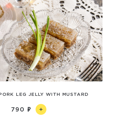
PORK LEG JELLY WITH MUSTARD
790