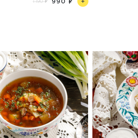
990
1 190