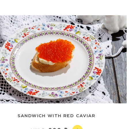
SANDWICH WITH RED CAVIAR