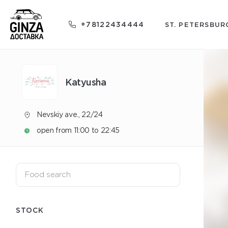
+78122434444
ST. PETERSBUR
Katyusha
Nevskiy ave., 22/24
open from 11:00 to 22:45
STOCK