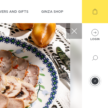
ERS AND GIFTS
GINZA SHOP
LOGIN