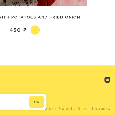
WITH POTATOES AND FRIED ONION
450
OK
© Ginza Project
/ Ginza Доставка