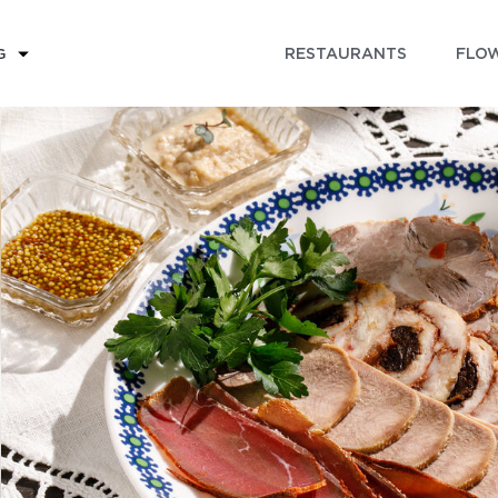
RESTAURANTS
FLOW
G