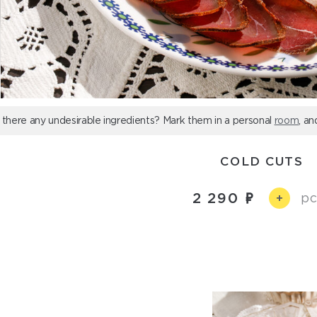
 there any undesirable ingredients? Mark them in a personal
room
, an
COLD CUTS
2 290
pc
+