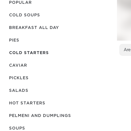
POPULAR
COLD SOUPS
BREAKFAST ALL DAY
PIES
Are
COLD STARTERS
CAVIAR
PICKLES
SALADS
HOT STARTERS
PELMENI AND DUMPLINGS
SOUPS