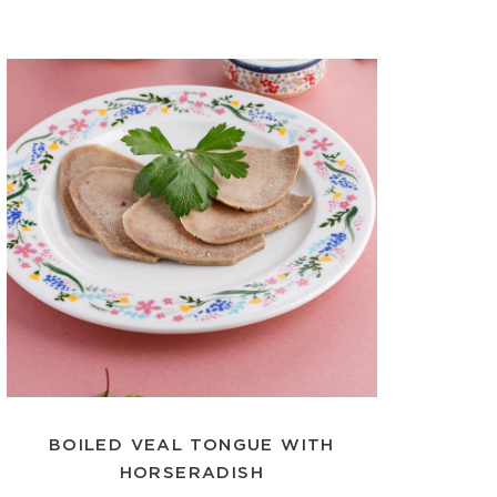
BOILED VEAL TONGUE WITH
HORSERADISH