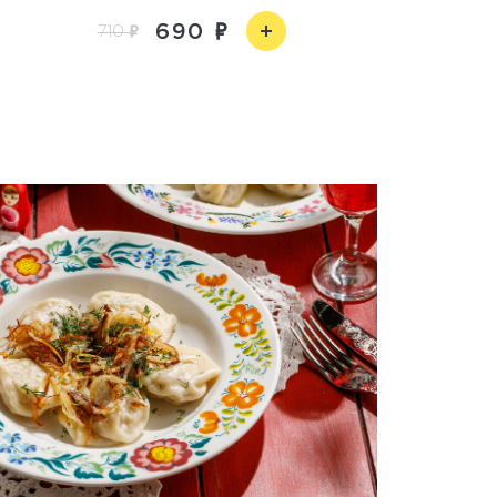
690
710