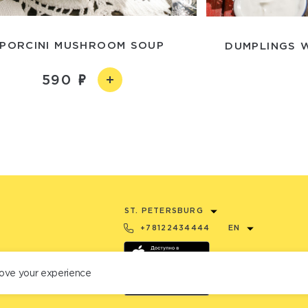
PORCINI MUSHROOM SOUP
DUMPLINGS 
590
ST. PETERSBURG
+78122434444
EN
ove your experience