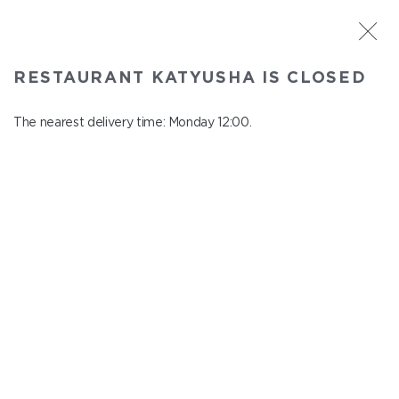
ST. PETERSBURG
RESTAURANT KATYUSHA IS CLOSED
Katyusha
In menu
The nearest delivery time: Monday 12:00.
Nevskiy ave., 22/24
close from понедельник to вторник