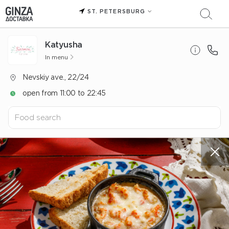
ST. PETERSBURG
Katyusha
In menu
Nevskiy ave., 22/24
open from 11:00 to 22:45