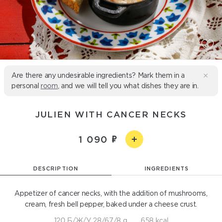
Are there any undesirable ingredients? Mark them in a
personal
room
, and we will tell you what dishes they are in.
JULIEN WITH CANCER NECKS
1 090
DESCRIPTION
INGREDIENTS
Appetizer of cancer necks, with the addition of mushrooms,
cream, fresh bell pepper, baked under a cheese crust.
120 Б/Ж/У 28/67/8 g
658 kcal