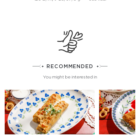
RECOMMENDED
You might be interested in