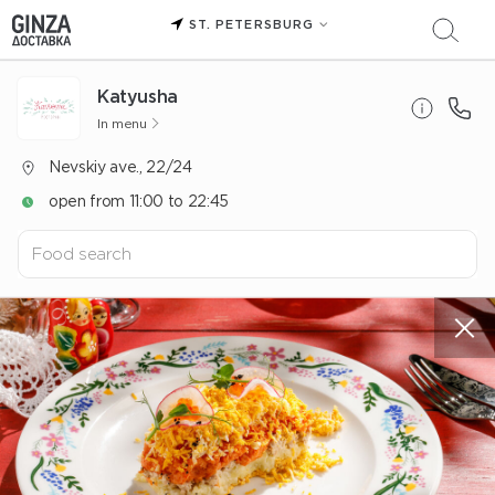
ST. PETERSBURG
Katyusha
In menu
Nevskiy ave., 22/24
open from 11:00 to 22:45