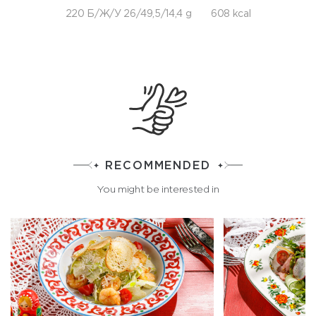
220 Б/Ж/У 26/49,5/14,4 g
608 kcal
RECOMMENDED
You might be interested in