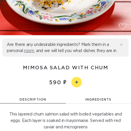
Are there any undesirable ingredients? Mark them in a
personal
room
, and we will tell you what dishes they are in.
MIMOSA SALAD WITH CHUM
590
DESCRIPTION
INGREDIENTS
This layered chum salmon salad with boiled vegetables and
eggs. Each layer is soaked in mayonnaise. Served with red
caviar and microgreens