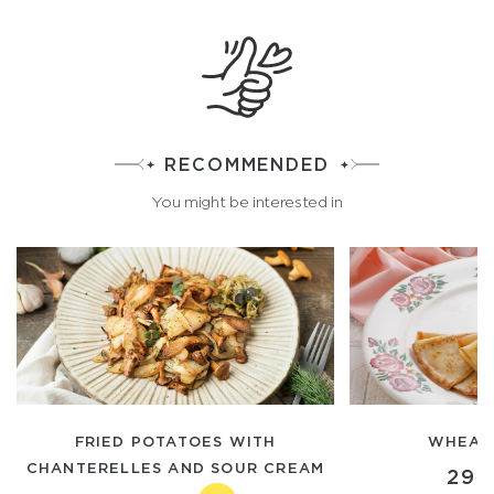
RECOMMENDED
You might be interested in
FRIED POTATOES WITH
WHEAT
CHANTERELLES AND SOUR CREAM
290