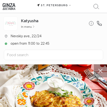
ST. PETERSBURG
Katyusha
In menu
Nevskiy ave., 22/24
open from 11:00 to 22:45