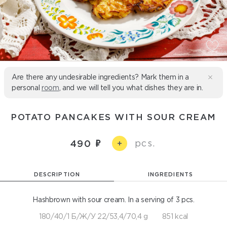
Are there any undesirable ingredients? Mark them in a
personal
room
, and we will tell you what dishes they are in.
POTATO PANCAKES WITH SOUR CREAM
pcs.
490
+
DESCRIPTION
INGREDIENTS
Hashbrown with sour cream. In a serving of 3 pcs.
180/40/1 Б/Ж/У 22/53,4/70,4 g
851 kcal