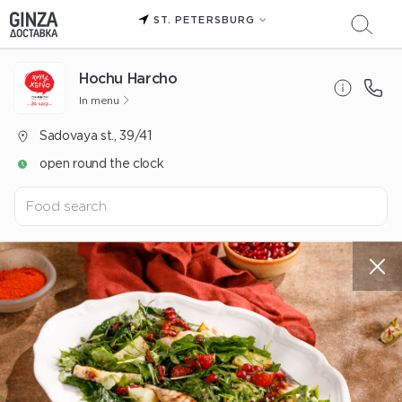
ST. PETERSBURG
Hochu Harcho
In menu
Sadovaya st., 39/41
open round the clock