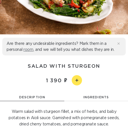
Are there any undesirable ingredients? Mark them in a
personal
room
, and we will tell you what dishes they are in.
SALAD WITH STURGEON
1 390
DESCRIPTION
INGREDIENTS
Warm salad with sturgeon fillet, a mix of herbs, and baby
potatoes in Aioli sauce. Garnished with pomegranate seeds,
dried cherry tomatoes, and pomegranate sauce.