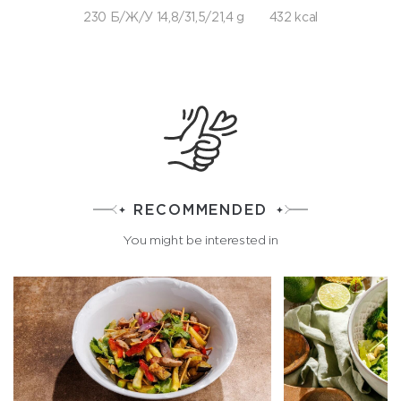
230 Б/Ж/У 14,8/31,5/21,4 g
432 kcal
RECOMMENDED
You might be interested in