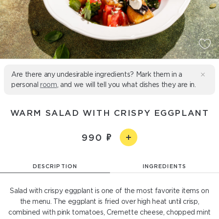
Are there any undesirable ingredients? Mark them in a
personal
room
, and we will tell you what dishes they are in.
WARM SALAD WITH CRISPY EGGPLANT
990
DESCRIPTION
INGREDIENTS
Salad with crispy eggplant is one of the most favorite items on
the menu. The eggplant is fried over high heat until crisp,
combined with pink tomatoes, Cremette cheese, chopped mint