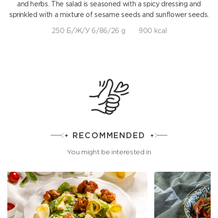
and herbs. The salad is seasoned with a spicy dressing and
sprinkled with a mixture of sesame seeds and sunflower seeds.
250 Б/Ж/У 6/86/26 g
900 kcal
RECOMMENDED
You might be interested in