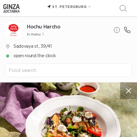
ST. PETERSBURG
Hochu Harcho
In menu
Sadovaya st., 39/41
open round the clock