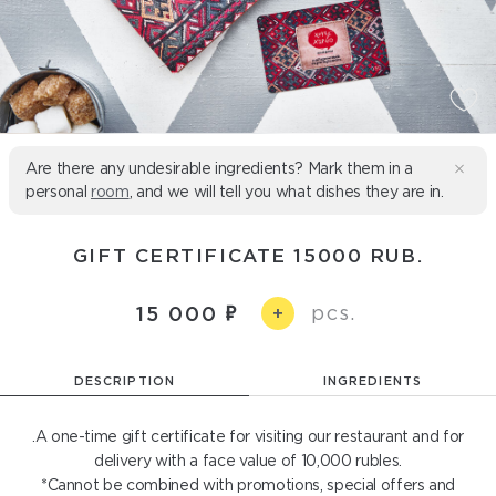
Are there any undesirable ingredients? Mark them in a
personal
room
, and we will tell you what dishes they are in.
GIFT CERTIFICATE 15000 RUB.
pcs.
15 000
+
DESCRIPTION
INGREDIENTS
.A one-time gift certificate for visiting our restaurant and for
delivery with a face value of 10,000 rubles.
*Cannot be combined with promotions, special offers and