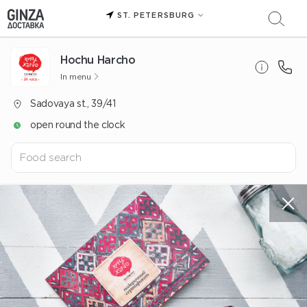
ST. PETERSBURG
Hochu Harcho
In menu
Sadovaya st., 39/41
open round the clock