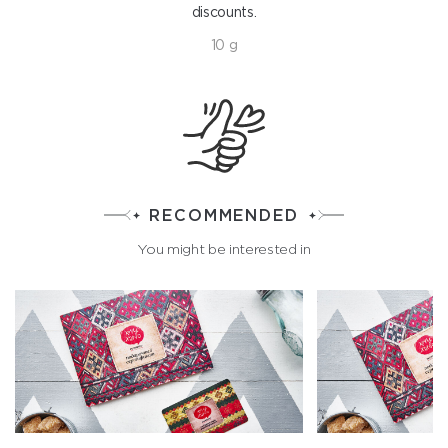
discounts.
10 g
RECOMMENDED
You might be interested in