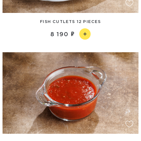
FISH CUTLETS 12 PIECES
8 190