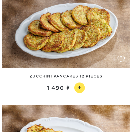
ZUCCHINI PANCAKES 12 PIECES
1 490