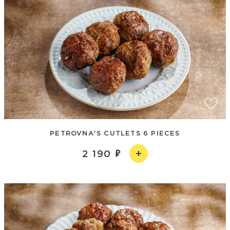
PETROVNA'S CUTLETS 6 PIECES
2 190