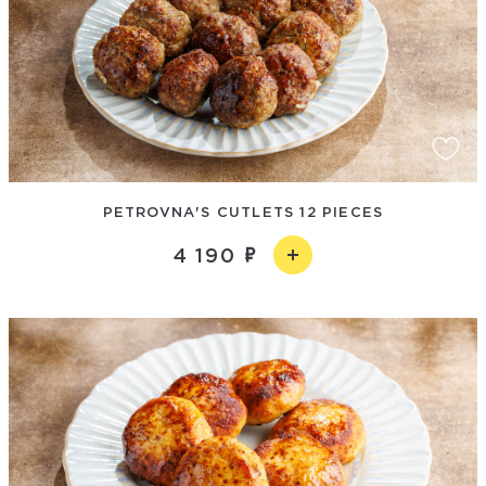
PETROVNA'S CUTLETS 12 PIECES
4 190