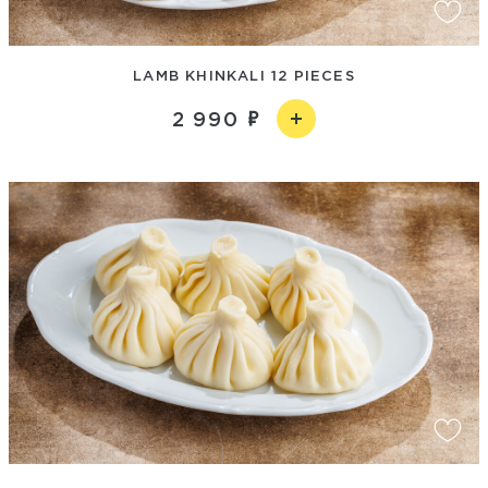
LAMB KHINKALI 12 PIECES
2 990