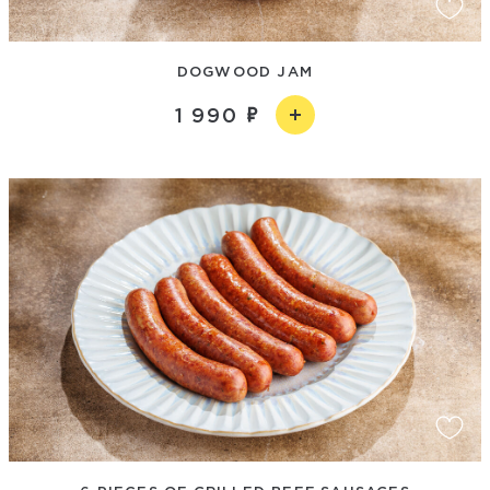
DOGWOOD JAM
1 990