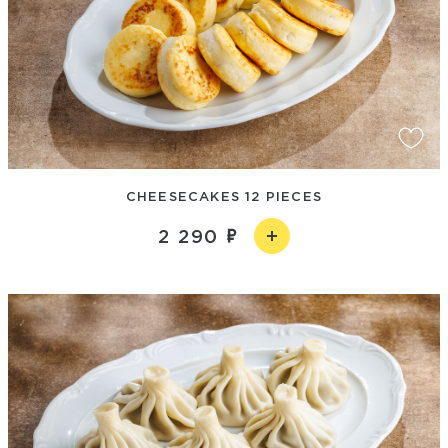
CHEESECAKES 12 PIECES
2 290