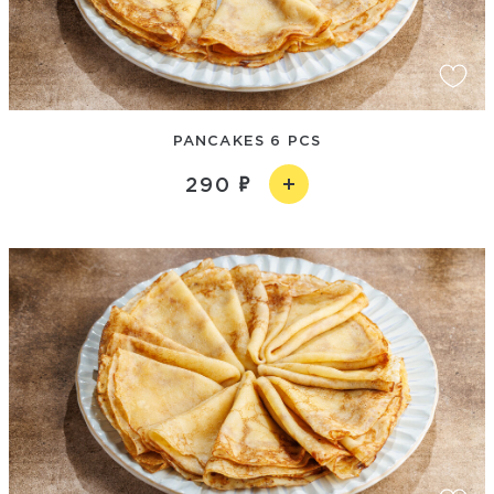
PANCAKES 6 PCS
290