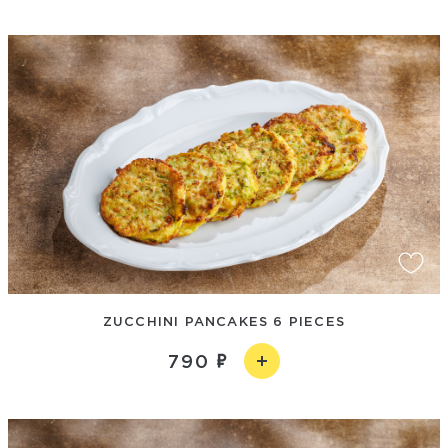
ZUCCHINI PANCAKES 6 PIECES
790