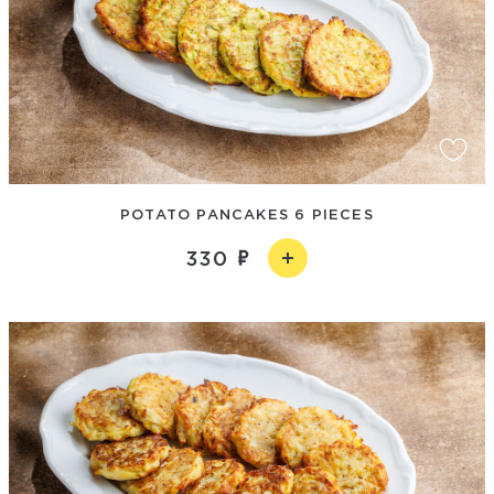
POTATO PANCAKES 6 PIECES
330