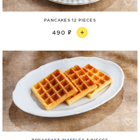
PANCAKES 12 PIECES
490
BREAKFAST WAFFLES 3 PIECES