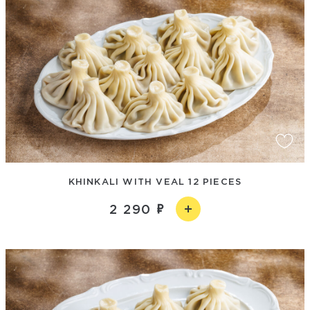
KHINKALI WITH VEAL 12 PIECES
2 290