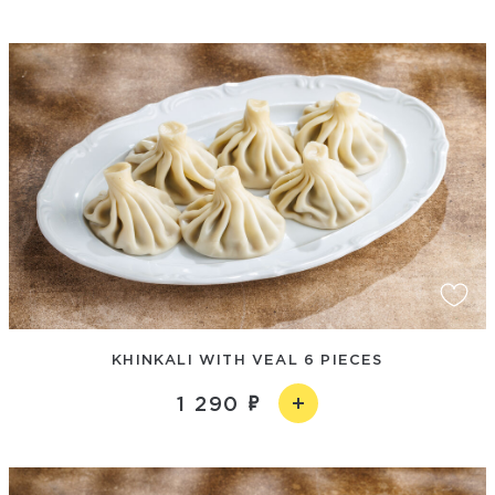
KHINKALI WITH VEAL 6 PIECES
1 290