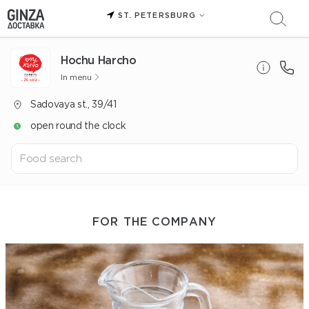
ST. PETERSBURG
Hochu Harcho
In menu
Sadovaya st., 39/41
open round the clock
FOR THE COMPANY