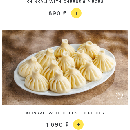
KHINKALI WITH CHEESE 6 PIECES
890
KHINKALI WITH CHEESE 12 PIECES
1 690