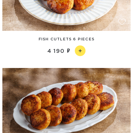
FISH CUTLETS 6 PIECES
4 190