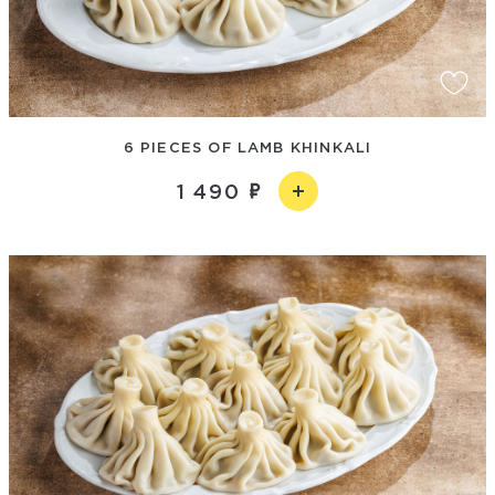
6 PIECES OF LAMB KHINKALI
1 490