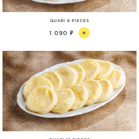
QUARI 6 PIECES
1 090