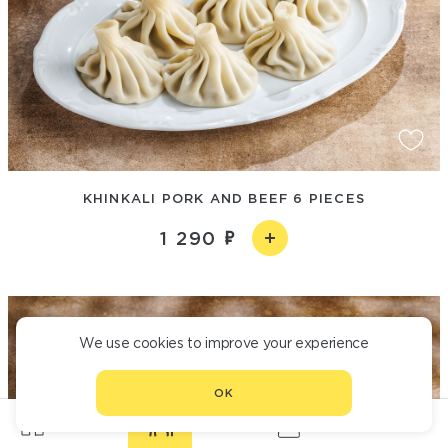
KHINKALI PORK AND BEEF 6 PIECES
1 290
We use cookies to improve your experience
OK