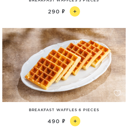
290
BREAKFAST WAFFLES 6 PIECES
490