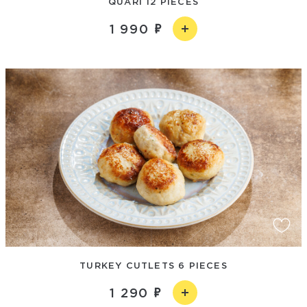
QUARI 12 PIECES
1 990
TURKEY CUTLETS 6 PIECES
1 290