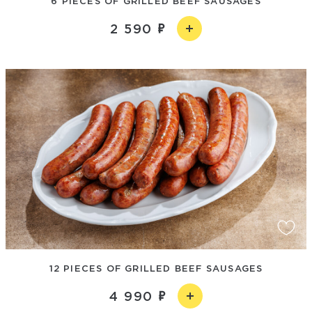
6 PIECES OF GRILLED BEEF SAUSAGES
2 590
12 PIECES OF GRILLED BEEF SAUSAGES
4 990