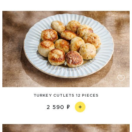
TURKEY CUTLETS 12 PIECES
2 590