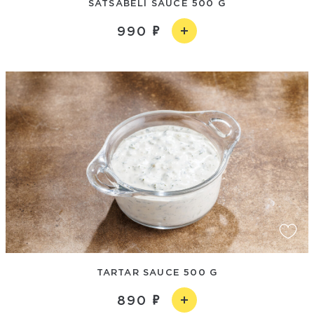
SATSABELI SAUCE 500 G
990
TARTAR SAUCE 500 G
890