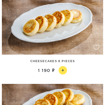
CHEESECAKES 6 PIECES
1 190