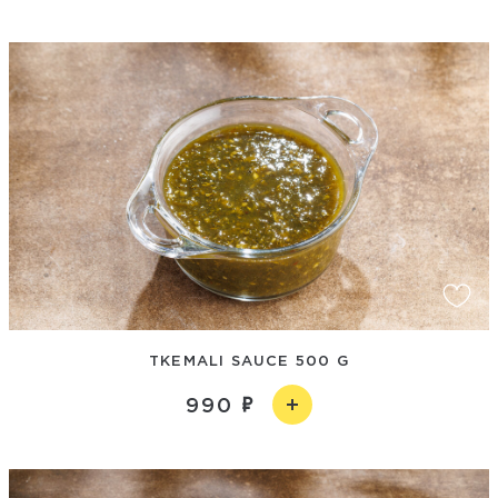
TKEMALI SAUCE 500 G
990