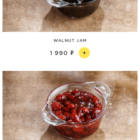
WALNUT JAM
1 990