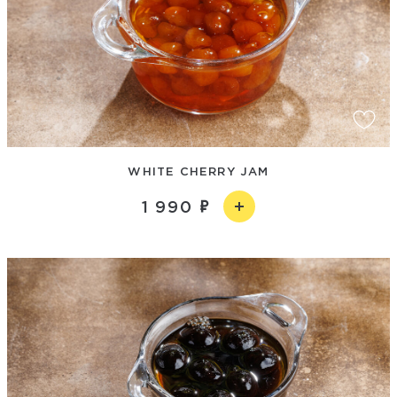
WHITE CHERRY JAM
1 990