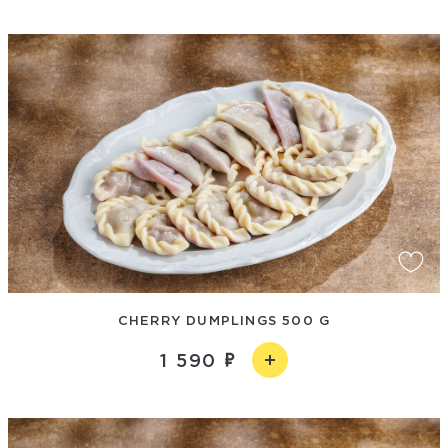
CHERRY DUMPLINGS 500 G
1 590