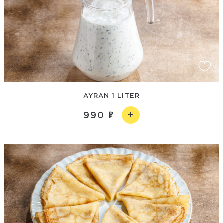
AYRAN 1 LITER
990