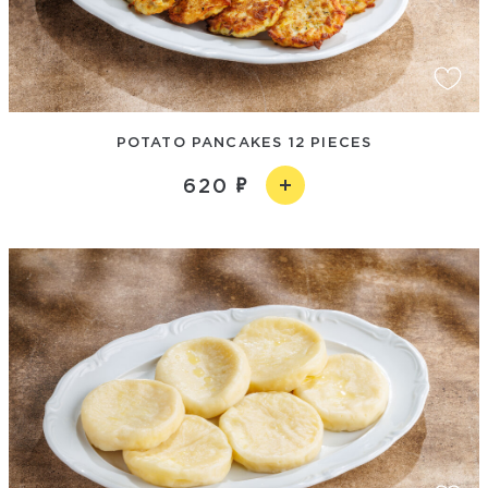
POTATO PANCAKES 12 PIECES
620