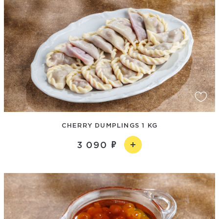
CHERRY DUMPLINGS 1 KG
3 090