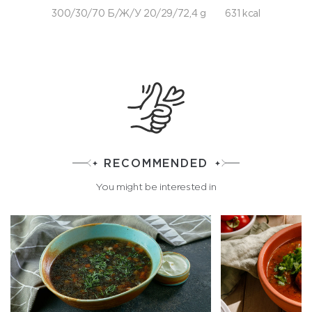
300/30/70 Б/Ж/У 20/29/72,4 g
631 kcal
RECOMMENDED
You might be interested in