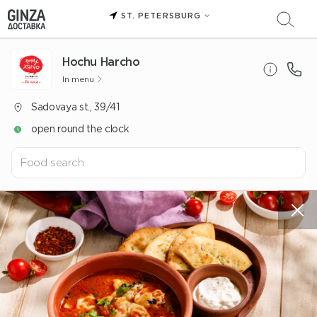
ST. PETERSBURG
Hochu Harcho
In menu
Sadovaya st., 39/41
open round the clock