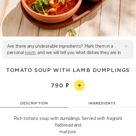
Are there any undesirable ingredients? Mark them in a
personal
room
, and we will tell you what dishes they are in.
TOMATO SOUP WITH LAMB DUMPLINGS
790
DESCRIPTION
INGREDIENTS
Rich tomato soup with dumplings. Served with fragrant
flatbread and
matzoni.