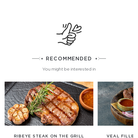
RECOMMENDED
You might be interested in
RIBEYE STEAK ON THE GRILL
VEAL FILLET