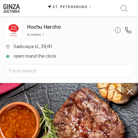
ST. PETERSBURG
Hochu Harcho
In menu
Sadovaya st., 39/41
open round the clock