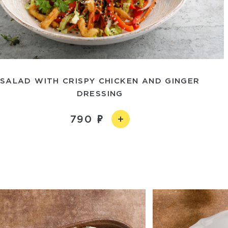
SALAD WITH CRISPY CHICKEN AND GINGER
DRESSING
790