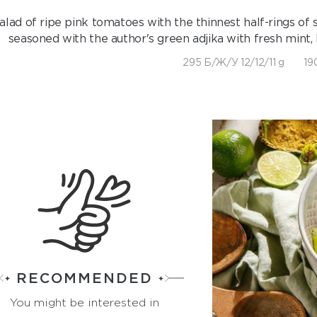
alad of ripe pink tomatoes with the thinnest half-rings of
seasoned with the author's green adjika with fresh mint,
295 Б/Ж/У 12/12/11 g
19
RECOMMENDED
You might be interested in