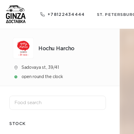
+78122434444
ST. PETERSBUR
Hochu Harcho
Sadovaya st., 39/41
open round the clock
STOCK