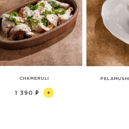
CHKMERULI
PELAMUSHI
1 390