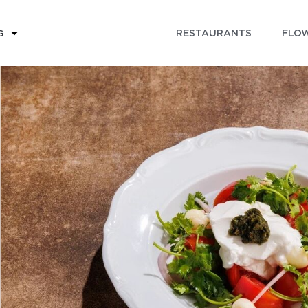
RESTAURANTS
FLOW
G