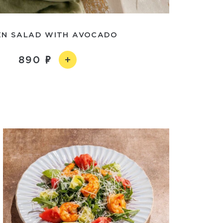
EN SALAD WITH AVOCADO
890