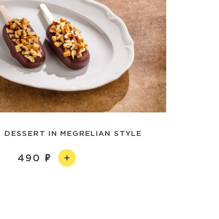
 DESSERT IN MEGRELIAN STYLE
490