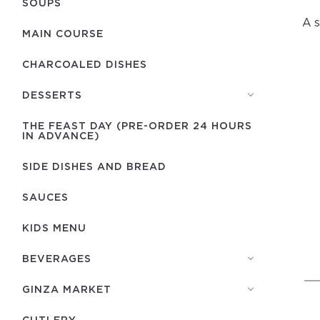
SOUPS
A s
MAIN COURSE
CHARCOALED DISHES
DESSERTS
THE FEAST DAY (PRE-ORDER 24 HOURS
IN ADVANCE)
SIDE DISHES AND BREAD
SAUCES
KIDS MENU
BEVERAGES
GINZA MARKET
СUTLERY