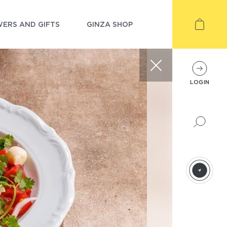
ERS AND GIFTS
GINZA SHOP
LOGIN