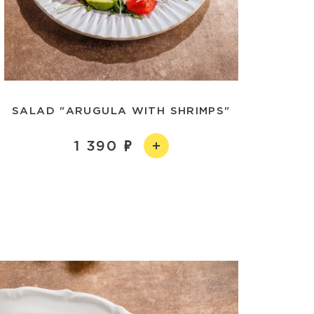
SALAD "ARUGULA WITH SHRIMPS"
1 390