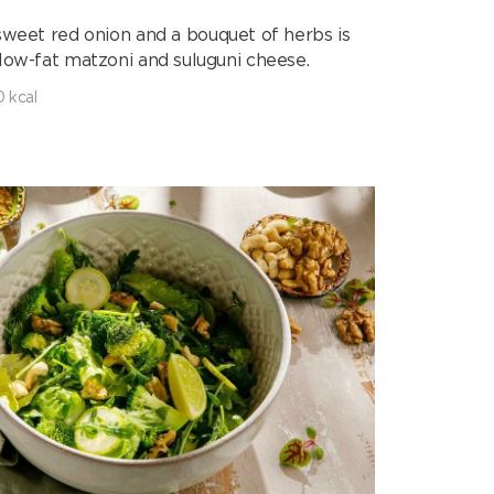
 sweet red onion and a bouquet of herbs is
 low-fat matzoni and suluguni cheese.
0 kcal