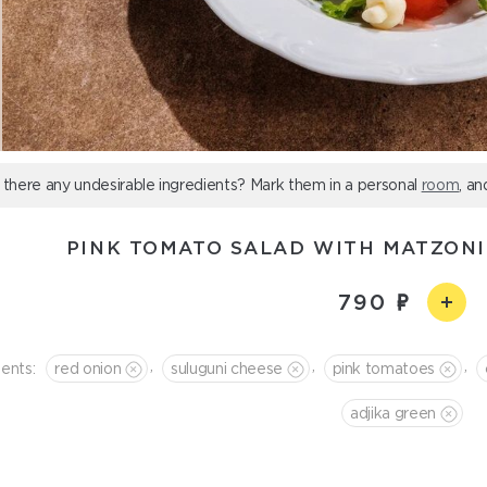
 there any undesirable ingredients? Mark them in a personal
room
, an
PINK TOMATO SALAD WITH MATZONI
790
,
,
,
ients:
red onion
suluguni cheese
pink tomatoes
adjika green