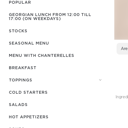
POPULAR
GEORGIAN LUNCH FROM 12:00 TILL
17:00 (ON WEEKDAYS)
STOCKS
SEASONAL MENU
Are
MENU WITH СHANTERELLES
BREAKFAST
TOPPINGS
COLD STARTERS
Ingred
SALADS
HOT APPETIZERS