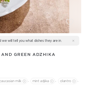
d we will tell you what dishes they are in.
 AND GREEN ADZHIKA
,
,
,
caucasian milk
mint adjika
cilantro