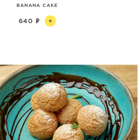
BANANA CAKE
640