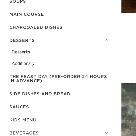
SOUPS
MAIN COURSE
CHARCOALED DISHES
DESSERTS
Desserts
Additionally
THE FEAST DAY (PRE-ORDER 24 HOURS
IN ADVANCE)
SIDE DISHES AND BREAD
SAUCES
KIDS MENU
BEVERAGES