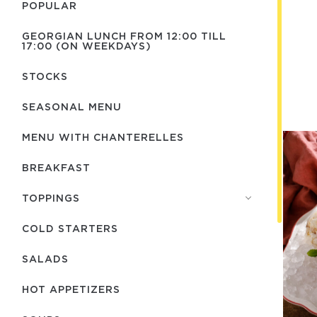
POPULAR
GEORGIAN LUNCH FROM 12:00 TILL
17:00 (ON WEEKDAYS)
STOCKS
SEASONAL MENU
MENU WITH СHANTERELLES
BREAKFAST
TOPPINGS
COLD STARTERS
SALADS
HOT APPETIZERS