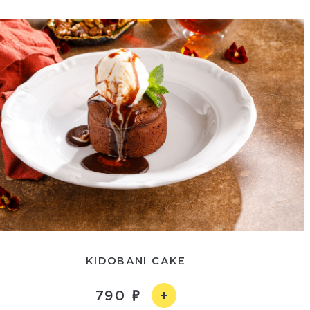
KIDOBANI CAKE
790