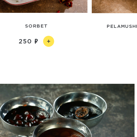
SORBET
PELAMUSHI
250