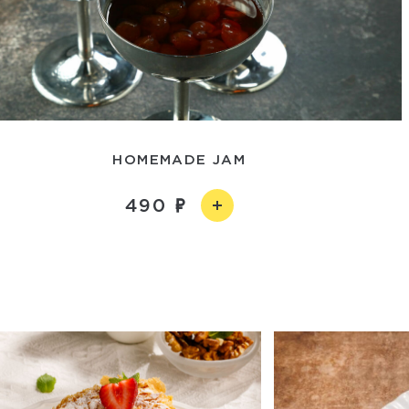
HOMEMADE JAM
490