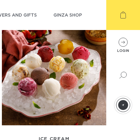
ERS AND GIFTS
GINZA SHOP
LOGIN
ICE CREAM