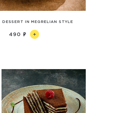
 DESSERT IN MEGRELIAN STYLE
490