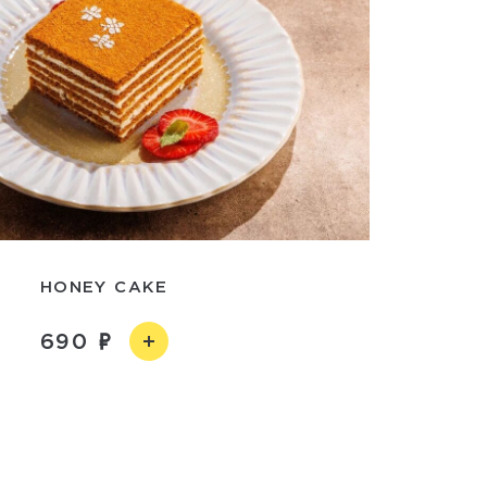
HONEY CAKE
690