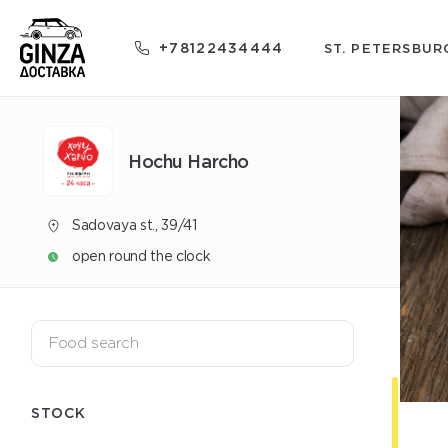
+78122434444
ST. PETERSBUR
Hochu Harcho
Sadovaya st., 39/41
open round the clock
STOCK