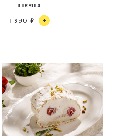
BERRIES
1 390