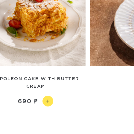
POLEON CAKE WITH BUTTER
CREAM
690