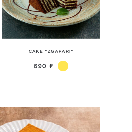
CAKE "ZGAPARI"
690