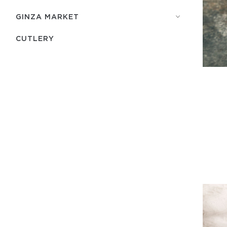
GINZA MARKET
СUTLERY