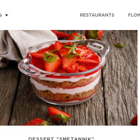
RESTAURANTS
FLOW
G
DESSERT "SMETANNIK"