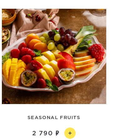
SEASONAL FRUITS
2 790