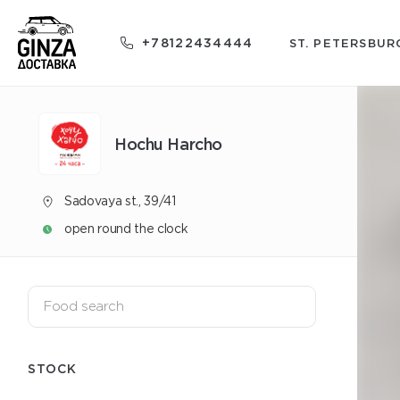
+78122434444
ST. PETERSBUR
Hochu Harcho
Sadovaya st., 39/41
open round the clock
STOCK