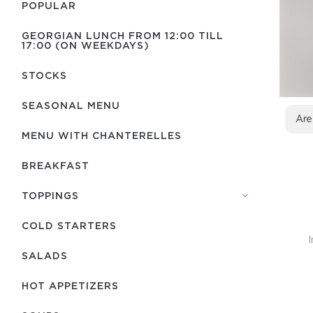
POPULAR
GEORGIAN LUNCH FROM 12:00 TILL
17:00 (ON WEEKDAYS)
STOCKS
SEASONAL MENU
Are
MENU WITH СHANTERELLES
BREAKFAST
TOPPINGS
COLD STARTERS
I
SALADS
HOT APPETIZERS