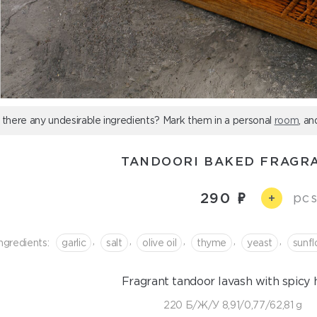
 there any undesirable ingredients? Mark them in a personal
room
, an
TANDOORI BAKED FRAGR
290
pcs
+
,
,
,
,
,
ngredients:
garlic
salt
olive oil
thyme
yeast
sunfl
Fragrant tandoor lavash with spicy h
220 Б/Ж/У 8,91/0,77/62,81 g