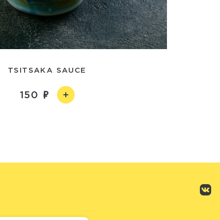
TSITSAKA SAUCE
150