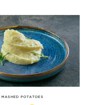
MASHED POTATOES