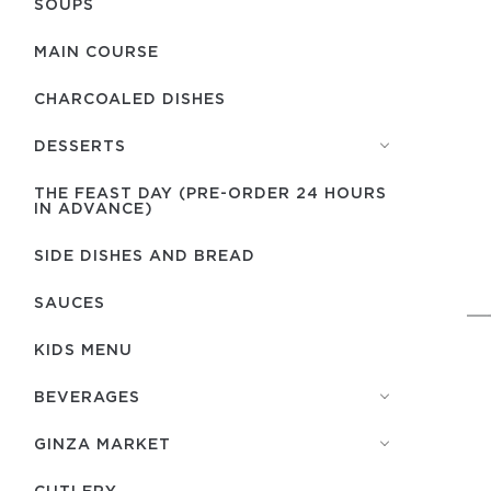
SOUPS
MAIN COURSE
CHARCOALED DISHES
DESSERTS
THE FEAST DAY (PRE-ORDER 24 HOURS
IN ADVANCE)
SIDE DISHES AND BREAD
SAUCES
KIDS MENU
BEVERAGES
GINZA MARKET
СUTLERY