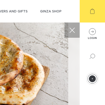
ERS AND GIFTS
GINZA SHOP
LOGIN