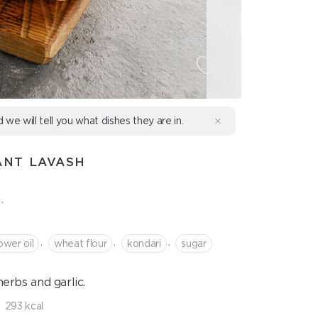
d we will tell you what dishes they are in.
ANT LAVASH
.
,
,
,
ower oil
wheat flour
kondari
sugar
erbs and garlic.
293 kcal