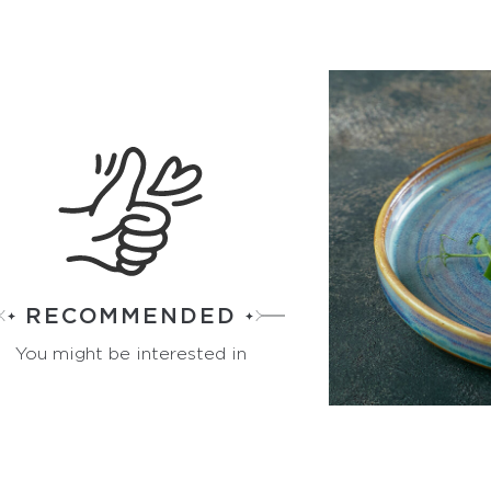
RECOMMENDED
You might be interested in