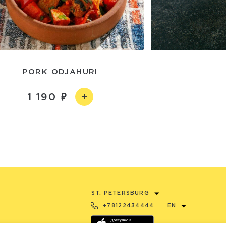
PORK ODJAHURI
1 190
ST. PETERSBURG
+78122434444
EN