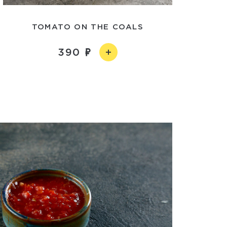
TOMATO ON THE COALS
390