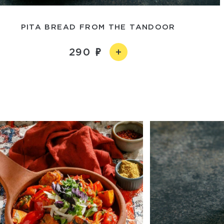
PITA BREAD FROM THE TANDOOR
290