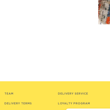
TEAM
DELIVERY SERVICE
DELIVERY TERMS
LOYALTY PROGRAM