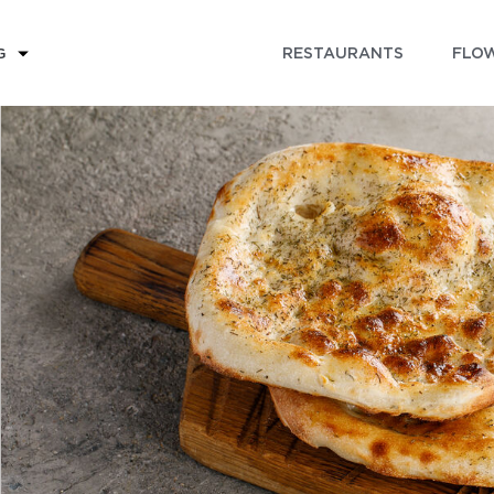
RESTAURANTS
FLOW
G