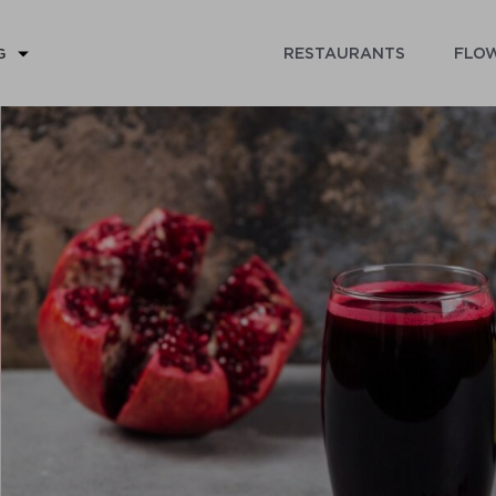
RESTAURANTS
FLOW
G