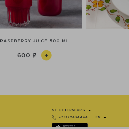
RASPBERRY JUICE 500 ML
600
ST. PETERSBURG
+78122434444
EN