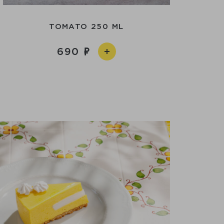
TOMATO 250 ML
690