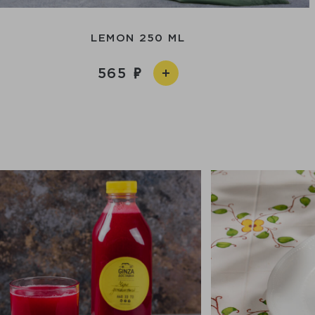
LEMON 250 ML
565