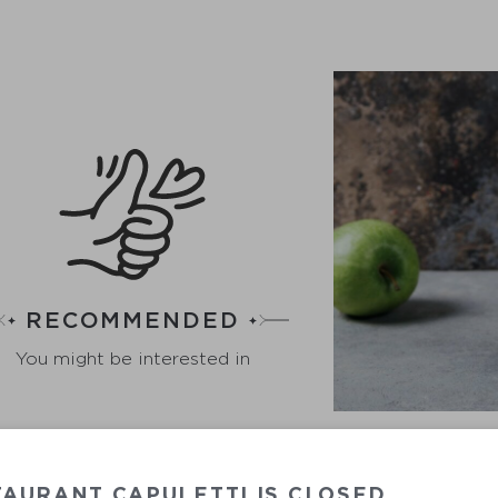
RECOMMENDED
You might be interested in
AURANT CAPULETTI IS CLOSED