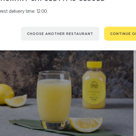
est delivery time: 12:00.
CHOOSE ANOTHER RESTAURANT
CONTINUE O