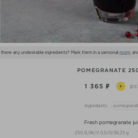
 there any undesirable ingredients? Mark them in a personal
room
, an
POMEGRANATE 25
1 365
pc
+
Ingredients:
pomegrana
Fresh pomegranate jui
250 Б/Ж/У 0,5/0/36,25 g