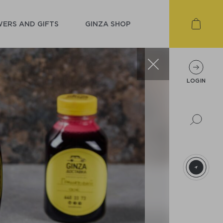
ERS AND GIFTS
GINZA SHOP
LOGIN