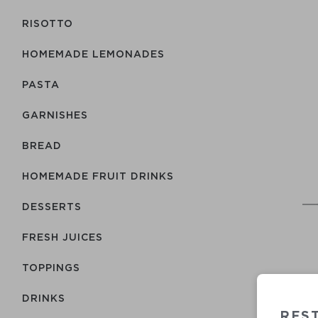
RISOTTO
HOMEMADE LEMONADES
PASTA
GARNISHES
BREAD
HOMEMADE FRUIT DRINKS
DESSERTS
FRESH JUICES
TOPPINGS
DRINKS
REST