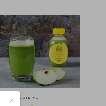
APPLE 250 ML