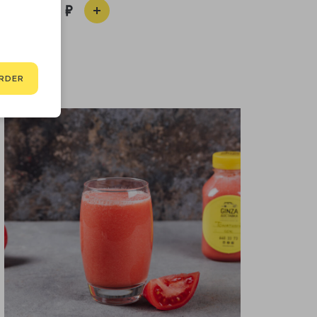
490
RDER