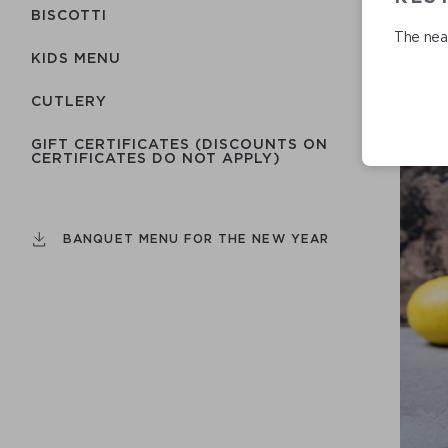
BISCOTTI
The near
KIDS MENU
СUTLERY
GIFT CERTIFICATES (DISCOUNTS ON
CERTIFICATES DO NOT APPLY)
BANQUET MENU FOR THE NEW YEAR