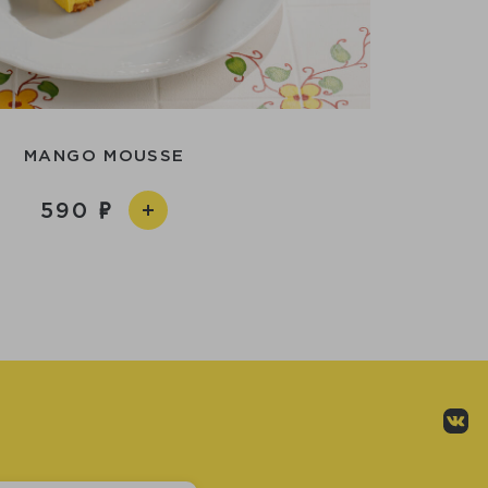
MANGO MOUSSE
590