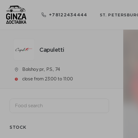
+78122434444
ST. PETERSBUR
Capuletti
Bolshoy pr., P.S., 74
close from 23:00 to 11:00
STOCK