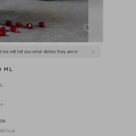
d we will tell you what dishes they are in.
0 ML
s.
te
ce.
180 kcal