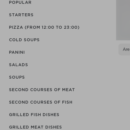
POPULAR
STARTERS
PIZZA (FROM 12:00 TO 23:00)
COLD SOUPS
Are
PANINI
SALADS
SOUPS
SECOND COURSES OF MEAT
SECOND COURSES OF FISH
GRILLED FISH DISHES
GRILLED MEAT DISHES