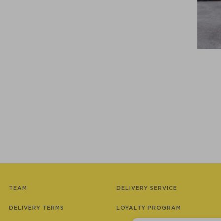
TEAM
DELIVERY SERVICE
DELIVERY TERMS
LOYALTY PROGRAM