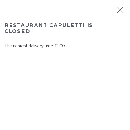
ST. PETERSBURG
RESTAURANT CAPULETTI IS
Capuletti
CLOSED
In menu
Bolshoy pr., P.S., 74
The nearest delivery time: 12:00.
close from 23:00 to 11:00