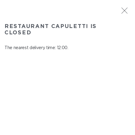
ST. PETERSBURG
RESTAURANT CAPULETTI IS
Capuletti
CLOSED
In menu
Bolshoy pr., P.S., 74
The nearest delivery time: 12:00.
close from 23:00 to 11:00
HOMEMADE LEMONADES