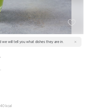
d we will tell you what dishes they are in.
L
.
40 kcal