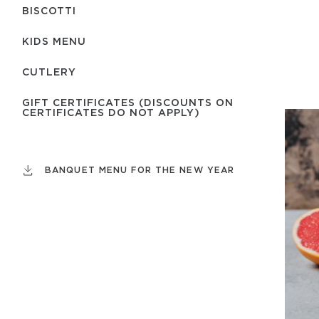
BISCOTTI
KIDS MENU
СUTLERY
GIFT CERTIFICATES (DISCOUNTS ON
CERTIFICATES DO NOT APPLY)
BANQUET MENU FOR THE NEW YEAR