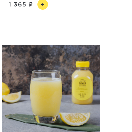
1 365