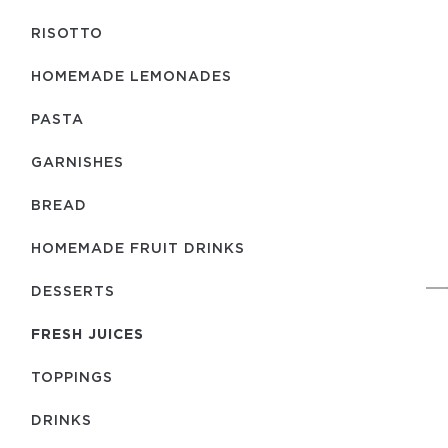
RISOTTO
HOMEMADE LEMONADES
PASTA
GARNISHES
BREAD
HOMEMADE FRUIT DRINKS
DESSERTS
FRESH JUICES
TOPPINGS
DRINKS