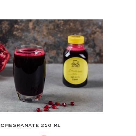
POMEGRANATE 250 ML