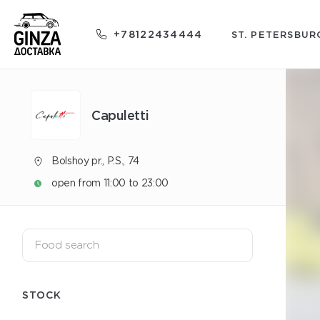
+78122434444
ST. PETERSBUR
Capuletti
Bolshoy pr., P.S., 74
open from 11:00 to 23:00
STOCK