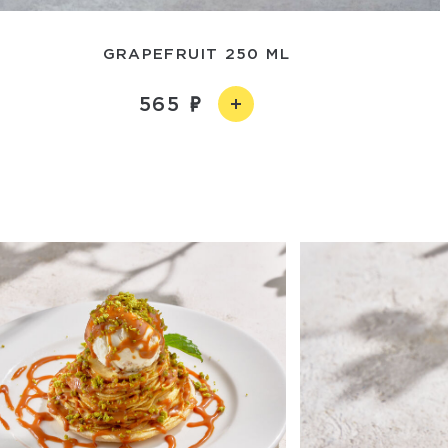
GRAPEFRUIT 250 ML
565