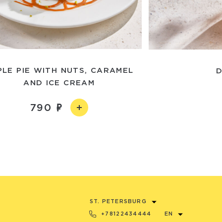
PLE PIE WITH NUTS, CARAMEL
D
AND ICE CREAM
790
ST. PETERSBURG
+78122434444
EN