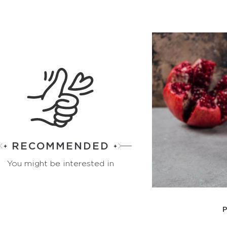
RECOMMENDED
You might be interested in