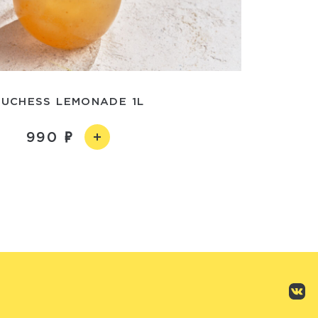
UCHESS LEMONADE 1L
990