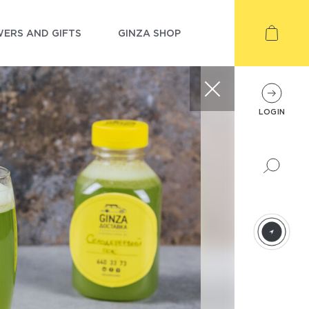
ERS AND GIFTS
GINZA SHOP
LOGIN