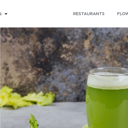
RESTAURANTS
FLOW
G