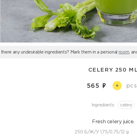
 there any undesirable ingredients? Mark them in a personal
room
, an
CELERY 250 M
565
pcs
+
Ingredients:
celery
Fresh celery juice.
250 Б/Ж/У 1,75/0,75/12 g