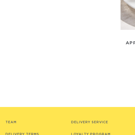
AP
TEAM
DELIVERY SERVICE
DELIVERY TERMS
LOYALTY PROGRAM