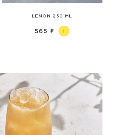
LEMON 250 ML
565