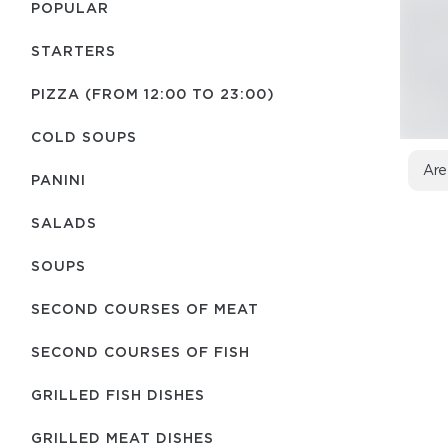
POPULAR
STARTERS
PIZZA (FROM 12:00 TO 23:00)
COLD SOUPS
Are
PANINI
SALADS
SOUPS
SECOND COURSES OF MEAT
SECOND COURSES OF FISH
GRILLED FISH DISHES
GRILLED MEAT DISHES