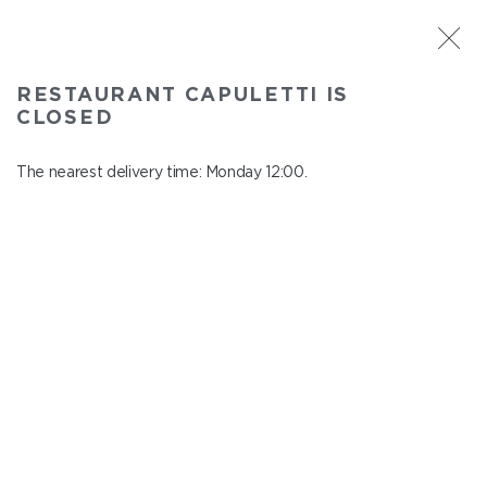
ST. PETERSBURG
RESTAURANT CAPULETTI IS
Capuletti
CLOSED
In menu
Bolshoy pr., P.S., 74
The nearest delivery time: Monday 12:00.
close from Sunday to Monday