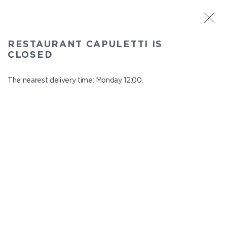
ST. PETERSBURG
RESTAURANT CAPULETTI IS
Capuletti
CLOSED
In menu
Bolshoy pr., P.S., 74
The nearest delivery time: Monday 12:00.
close from Sunday to Monday