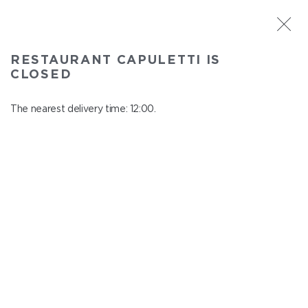
ST. PETERSBURG
RESTAURANT CAPULETTI IS
Capuletti
CLOSED
In menu
Bolshoy pr., P.S., 74
The nearest delivery time: 12:00.
close from 23:00 to 11:00