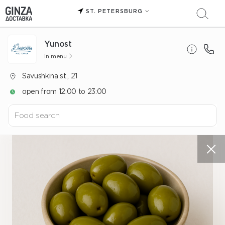
ST. PETERSBURG
Yunost
In menu
Savushkina st., 21
open from 12:00 to 23:00