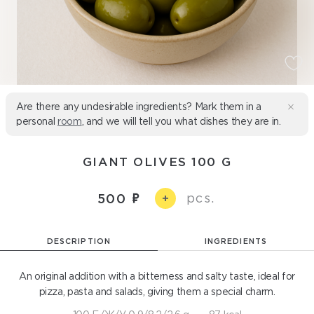
Are there any undesirable ingredients? Mark them in a
personal
room
, and we will tell you what dishes they are in.
GIANT OLIVES 100 G
pcs.
500
+
DESCRIPTION
INGREDIENTS
An original addition with a bitterness and salty taste, ideal for
pizza, pasta and salads, giving them a special charm.