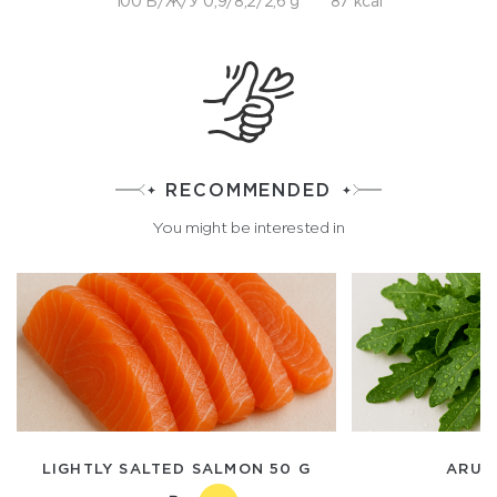
100 Б/Ж/У 0,9/8,2/2,6 g
87 kcal
RECOMMENDED
You might be interested in
LIGHTLY SALTED SALMON 50 G
ARUG