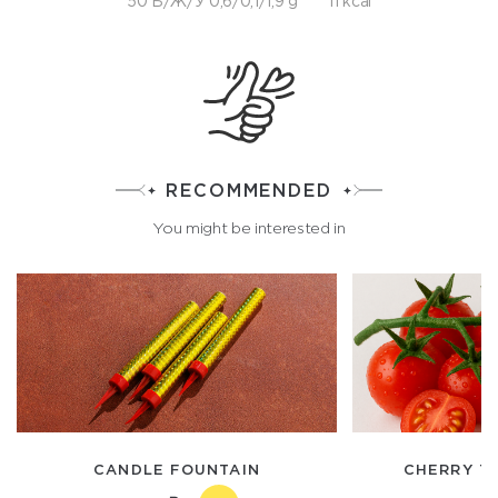
50 Б/Ж/У 0,6/0,1/1,9 g
11 kcal
RECOMMENDED
You might be interested in
CANDLE FOUNTAIN
CHERRY T