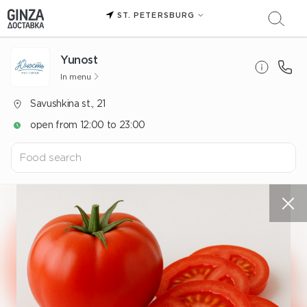
ST. PETERSBURG
Yunost
In menu
Savushkina st., 21
open from 12:00 to 23:00