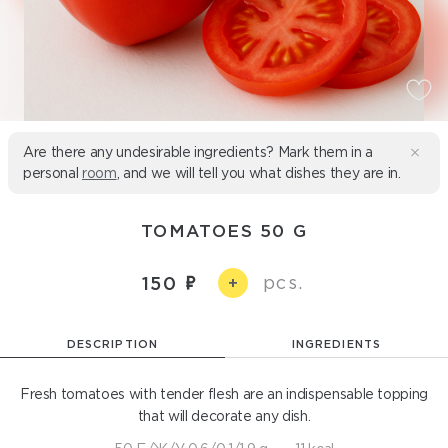
Are there any undesirable ingredients? Mark them in a
personal
room
, and we will tell you what dishes they are in.
TOMATOES 50 G
pcs.
150
+
DESCRIPTION
INGREDIENTS
Fresh tomatoes with tender flesh are an indispensable topping
that will decorate any dish.